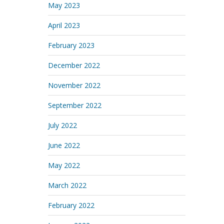
May 2023
April 2023
February 2023
December 2022
November 2022
September 2022
July 2022
June 2022
May 2022
March 2022
February 2022