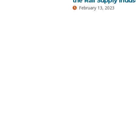
the Rail Supply Indus
February 13, 2023