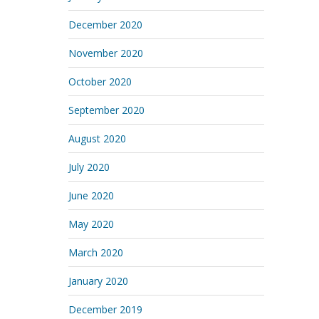
December 2020
November 2020
October 2020
September 2020
August 2020
July 2020
June 2020
May 2020
March 2020
January 2020
December 2019