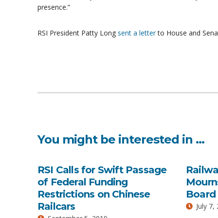
presence.”
RSI President Patty Long
sent a letter
to House and Senate 
You might be interested in …
RSI Calls for Swift Passage
Railwa
of Federal Funding
Mourns
Restrictions on Chinese
Board 
Railcars
July 7,