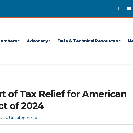
embers
Advocacy
Data & Technical Resources
Ne
t of Tax Relief for American
ct of 2024
ases
,
Uncategorized