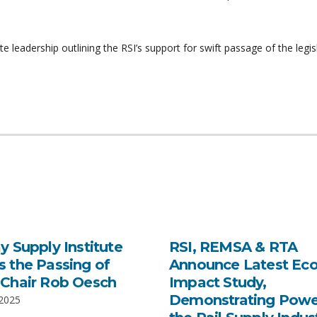
leadership outlining the RSI’s support for swift passage of the legisl
y Supply Institute
RSI, REMSA & RTA
 the Passing of
Announce Latest Ec
Chair Rob Oesch
Impact Study,
Demonstrating Powe
 2025