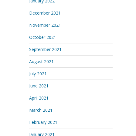
January 2022
December 2021
November 2021
October 2021
September 2021
August 2021
July 2021
June 2021
April 2021
March 2021
February 2021
January 2021