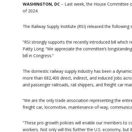
WASHINGTON, DC
– Last week, the House Committee on
of 2024.
The Railway Supply Institute (RSI) released the following 
“RSI strongly supports the recently introduced bill which r
Patty Long. “We appreciate the committee’s longstanding
bill in Congress.”
The domestic railway supply industry has been a dynamic
more than 682,400 direct, indirect, and induced jobs acro
and passenger railroads, rail shippers, and freight car m
“We are the only trade association representing the entire
freight car, locomotive, maintenance-of-way, communicatio
“These pro-growth policies will enable our members to c
workers. Not only will this further the U.S. economy, but