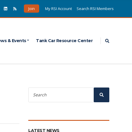
Join
My RSI Account
Search RSI Members
Expand sea
ws & Events
Tank Car Resource Center
Search
for:
Search
LATEST NEWS