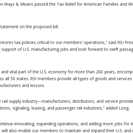
 Ways & Means passed the Tax Relief for American Families and Wo
statement on the proposed bill.
estores tax policies critical to our members’ operations,” said RSI Pre
 support of U.S. manufacturing jobs and look forward to swift passag
 and vital part of the U.S. economy for more than 200 years, encomp
ss all 50 states. RSI members provide all types of goods and services 
anufacturers and lessors.
 rail supply industry—manufacturers, distributors, and service provide
ns, signaling, leasing, and passenger rail industries,” added Long.
ontinue innovating, expanding operations, and adding more jobs for 
 it will also enable our members to maintain and expand their U.S. and