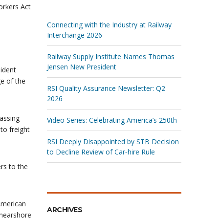
rkers Act
Connecting with the Industry at Railway
Interchange 2026
Railway Supply Institute Names Thomas
Jensen New President
sident
e of the
RSI Quality Assurance Newsletter: Q2
2026
assing
Video Series: Celebrating America’s 250th
to freight
RSI Deeply Disappointed by STB Decision
to Decline Review of Car‑hire Rule
rs to the
American
ARCHIVES
 nearshore