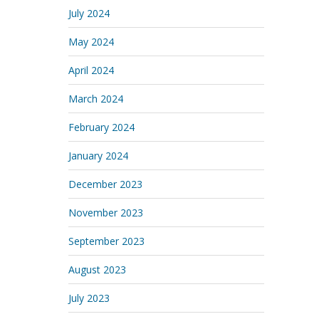
July 2024
May 2024
April 2024
March 2024
February 2024
January 2024
December 2023
November 2023
September 2023
August 2023
July 2023