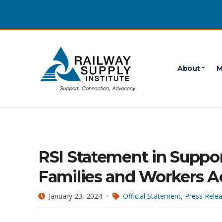
About
M
RSI Statement in Suppor
Families and Workers A
January 23, 2024
Official Statement
,
Press Rele