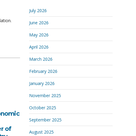
July 2026
ation.
June 2026
May 2026
April 2026
March 2026
February 2026
January 2026
November 2025
October 2025
onomic
September 2025
r of
August 2025