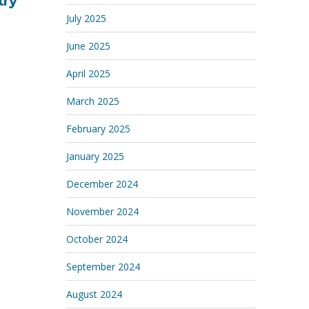
try
July 2025
June 2025
April 2025
March 2025
February 2025
January 2025
December 2024
November 2024
October 2024
September 2024
August 2024