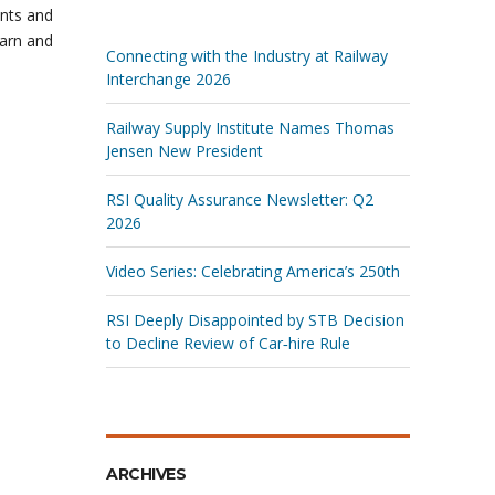
ents and
earn and
Connecting with the Industry at Railway
Interchange 2026
Railway Supply Institute Names Thomas
Jensen New President
RSI Quality Assurance Newsletter: Q2
2026
Video Series: Celebrating America’s 250th
RSI Deeply Disappointed by STB Decision
to Decline Review of Car‑hire Rule
ARCHIVES