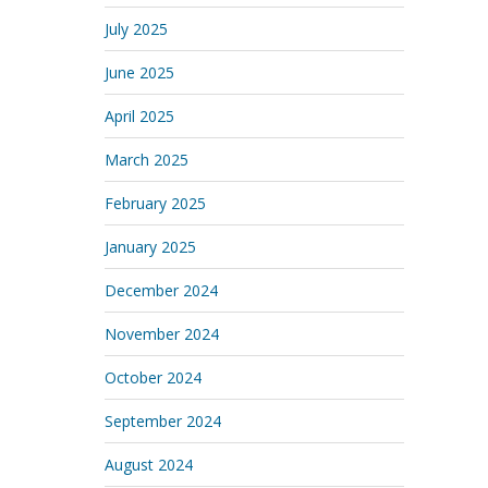
July 2025
June 2025
April 2025
March 2025
February 2025
January 2025
December 2024
November 2024
October 2024
September 2024
August 2024