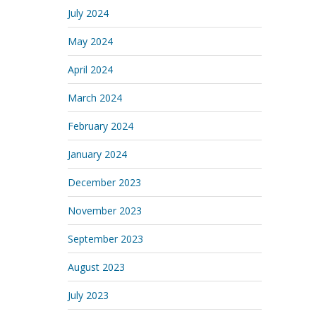
July 2024
May 2024
April 2024
March 2024
February 2024
January 2024
December 2023
November 2023
September 2023
August 2023
July 2023