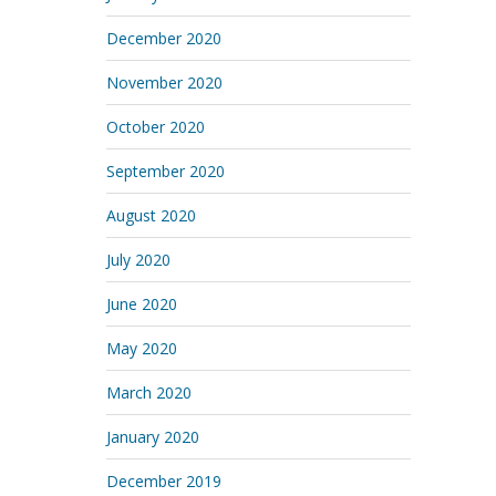
December 2020
November 2020
October 2020
September 2020
August 2020
July 2020
June 2020
May 2020
March 2020
January 2020
December 2019