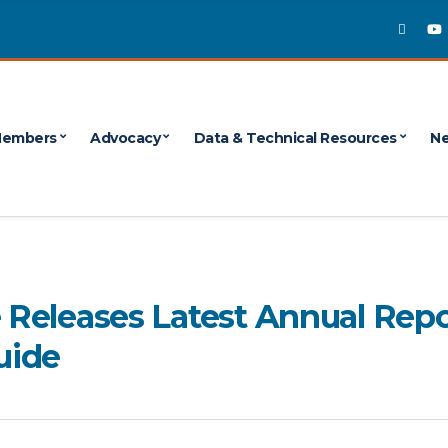
embers
Advocacy
Data & Technical Resources
Ne
e Releases Latest Annual Repo
uide