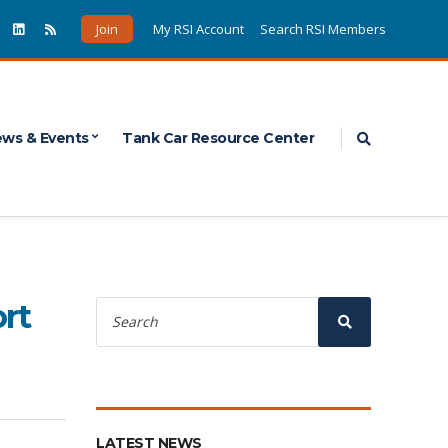
Join
My RSI Account
Search RSI Members
Expand sea
ws & Events
Tank Car Resource Center
Search
rt
for:
Search
LATEST NEWS