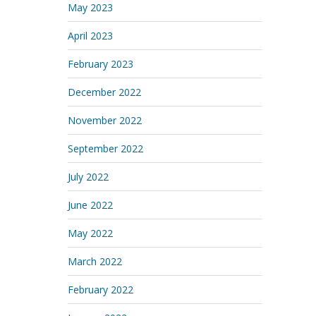
May 2023
April 2023
February 2023
December 2022
November 2022
September 2022
July 2022
June 2022
May 2022
March 2022
February 2022