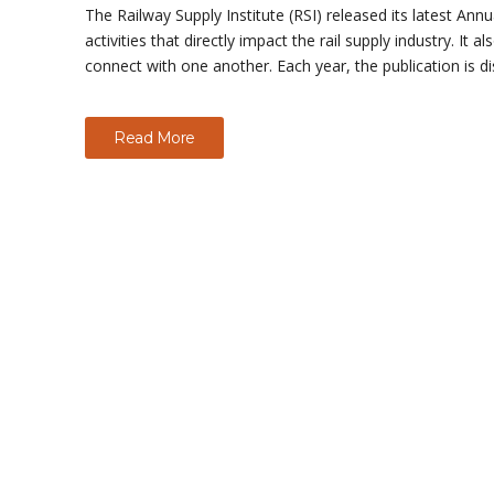
The Railway Supply Institute (RSI) released its latest 
activities that directly impact the rail supply industry. I
connect with one another. Each year, the publication is d
Read More