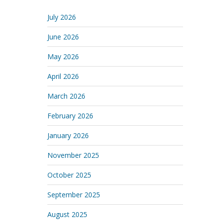
July 2026
June 2026
May 2026
April 2026
March 2026
February 2026
January 2026
November 2025
October 2025
September 2025
August 2025