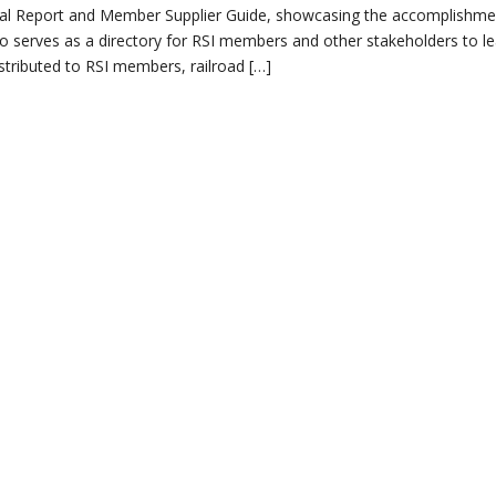
Annual Report and Member Supplier Guide, showcasing the accomplishm
t also serves as a directory for RSI members and other stakeholders to l
istributed to RSI members, railroad […]