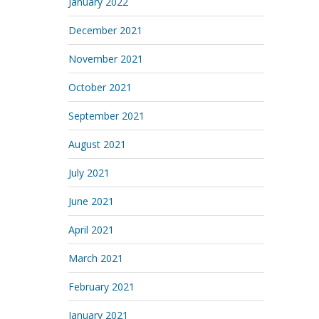
January 2022
December 2021
November 2021
October 2021
September 2021
August 2021
July 2021
June 2021
April 2021
March 2021
February 2021
January 2021