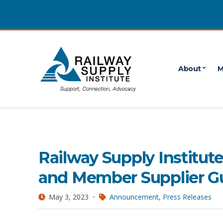
About
M
May 2023
POSTS PUBLISHED IN MAY 2023
Railway Supply Institut
and Member Supplier G
May 3, 2023
Announcement
,
Press Releases