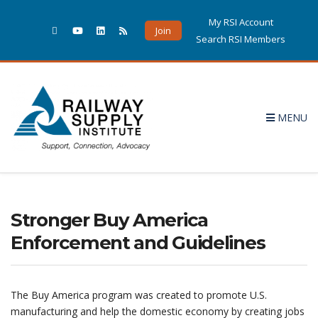
My RSI Account
Join
Search RSI Members
MENU
Stronger Buy America
Enforcement and Guidelines
The Buy America program was created to promote U.S.
manufacturing and help the domestic economy by creating jobs