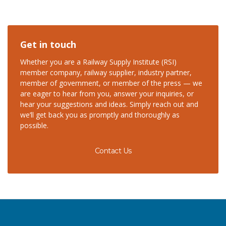
Get in touch
Whether you are a Railway Supply Institute (RSI)
member company, railway supplier, industry partner,
member of government, or member of the press — we
are eager to hear from you, answer your inquiries, or
hear your suggestions and ideas. Simply reach out and
we’ll get back you as promptly and thoroughly as
possible.
Contact Us