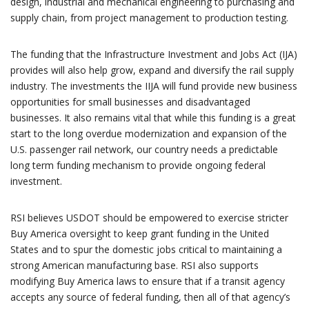
design, industrial and mechanical engineering to purchasing and
supply chain, from project management to production testing.
The funding that the Infrastructure Investment and Jobs Act (IJA)
provides will also help grow, expand and diversify the rail supply
industry. The investments the IIJA will fund provide new business
opportunities for small businesses and disadvantaged
businesses. It also remains vital that while this funding is a great
start to the long overdue modernization and expansion of the
U.S. passenger rail network, our country needs a predictable
long term funding mechanism to provide ongoing federal
investment.
RSI believes USDOT should be empowered to exercise stricter
Buy America oversight to keep grant funding in the United
States and to spur the domestic jobs critical to maintaining a
strong American manufacturing base. RSI also supports
modifying Buy America laws to ensure that if a transit agency
accepts any source of federal funding, then all of that agency’s