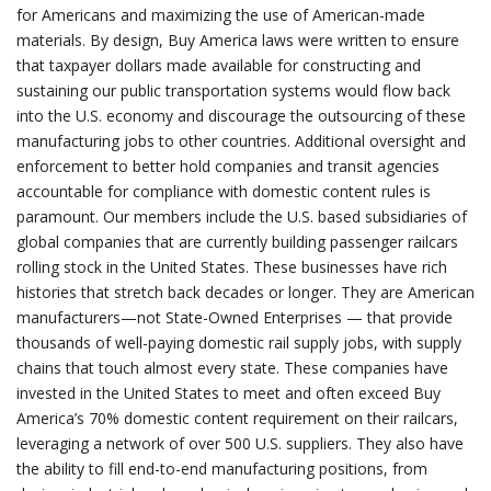
for Americans and maximizing the use of American-made
materials. By design, Buy America laws were written to ensure
that taxpayer dollars made available for constructing and
sustaining our public transportation systems would flow back
into the U.S. economy and discourage the outsourcing of these
manufacturing jobs to other countries. Additional oversight and
enforcement to better hold companies and transit agencies
accountable for compliance with domestic content rules is
paramount. Our members include the U.S. based subsidiaries of
global companies that are currently building passenger railcars
rolling stock in the United States. These businesses have rich
histories that stretch back decades or longer. They are American
manufacturers—not State-Owned Enterprises — that provide
thousands of well-paying domestic rail supply jobs, with supply
chains that touch almost every state. These companies have
invested in the United States to meet and often exceed Buy
America’s 70% domestic content requirement on their railcars,
leveraging a network of over 500 U.S. suppliers. They also have
the ability to fill end-to-end manufacturing positions, from