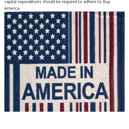
capital expenditures should be required to adhere to Buy
America.