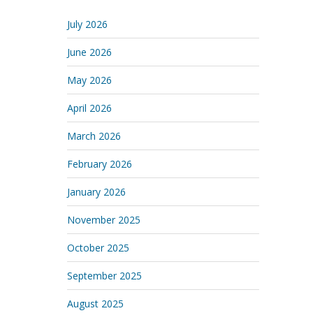
July 2026
June 2026
May 2026
April 2026
March 2026
February 2026
January 2026
November 2025
October 2025
September 2025
August 2025