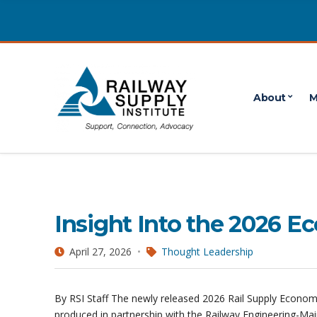
About
M
April 2026
POSTS PUBLISHED IN APRIL 2026
Insight Into the 2026 
April 27, 2026
Thought Leadership
By RSI Staff The newly released 2026 Rail Supply Economi
produced in partnership with the Railway Engineering-Ma