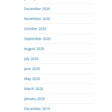
December 2020
November 2020
October 2020
September 2020
August 2020
July 2020
June 2020
May 2020
March 2020
January 2020
December 2019