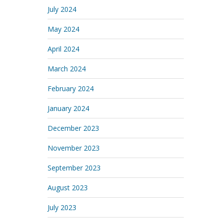
July 2024
May 2024
April 2024
March 2024
February 2024
January 2024
December 2023
November 2023
September 2023
August 2023
July 2023