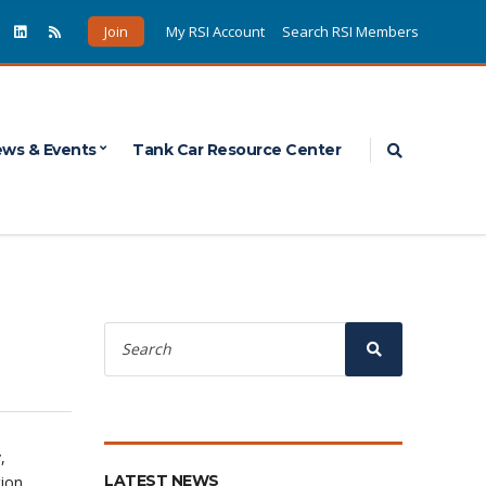
Join
My RSI Account
Search RSI Members
Expand sea
ws & Events
Tank Car Resource Center
Search
for:
Search
,
LATEST NEWS
tion