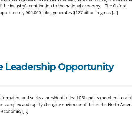
 the industry’s contribution to the national economy. The Oxford
approximately 906,000 jobs, generates $127 billion in gross […]
e Leadership Opportunity
ansformation and seeks a president to lead RSI and its members to a hi
he complex and rapidly changing environment that is the North Amer
f economic, […]