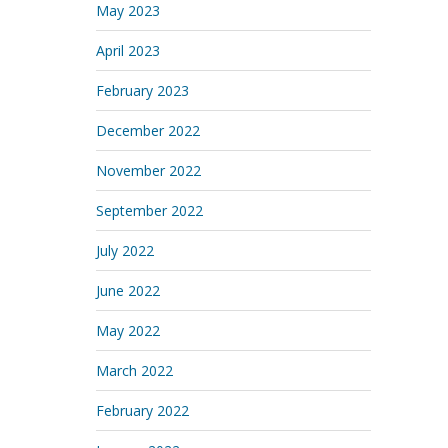
May 2023
April 2023
February 2023
December 2022
November 2022
September 2022
July 2022
June 2022
May 2022
March 2022
February 2022