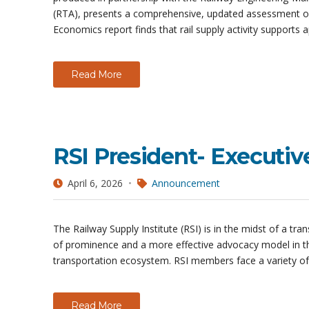
(RTA), presents a comprehensive, updated assessment of
Economics report finds that rail supply activity supports 
Read More
RSI President- Executiv
April 6, 2026
Announcement
The Railway Supply Institute (RSI) is in the midst of a tr
of prominence and a more effective advocacy model in t
transportation ecosystem. RSI members face a variety o
Read More