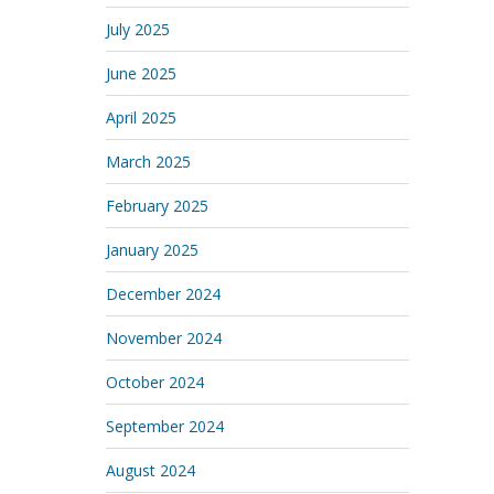
July 2025
June 2025
April 2025
March 2025
February 2025
January 2025
December 2024
November 2024
October 2024
September 2024
August 2024