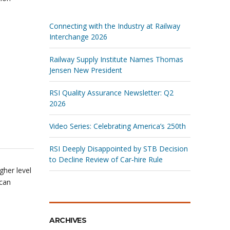
Connecting with the Industry at Railway
Interchange 2026
Railway Supply Institute Names Thomas
Jensen New President
RSI Quality Assurance Newsletter: Q2
2026
Video Series: Celebrating America’s 250th
RSI Deeply Disappointed by STB Decision
to Decline Review of Car‑hire Rule
gher level
ican
ARCHIVES