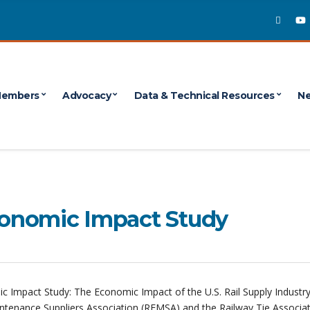
embers
Advocacy
Data & Technical Resources
Ne
Economic Impact Study
c Impact Study: The Economic Impact of the U.S. Rail Supply Industry
intenance Suppliers Association (REMSA) and the Railway Tie Associa