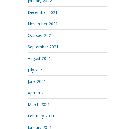
January 2022
December 2021
November 2021
October 2021
September 2021
August 2021
July 2021
June 2021
April 2021
March 2021
February 2021
January 2021