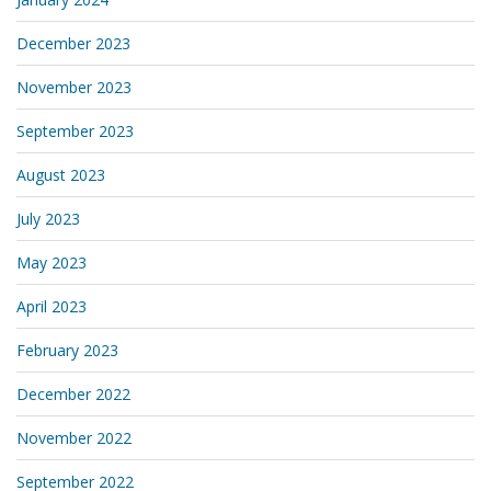
December 2023
November 2023
September 2023
August 2023
July 2023
May 2023
April 2023
February 2023
December 2022
November 2022
September 2022