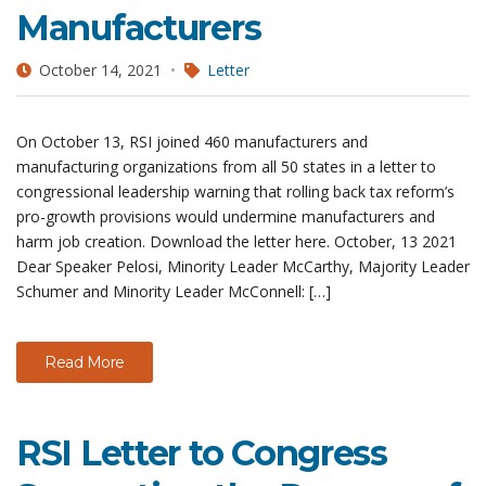
Manufacturers
October 14, 2021
Letter
On October 13, RSI joined 460 manufacturers and
manufacturing organizations from all 50 states in a letter to
congressional leadership warning that rolling back tax reform’s
pro-growth provisions would undermine manufacturers and
harm job creation. Download the letter here. October, 13 2021
Dear Speaker Pelosi, Minority Leader McCarthy, Majority Leader
Schumer and Minority Leader McConnell: […]
Read More
RSI Letter to Congress