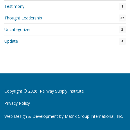
Testimony
1
Thought Leadership
32
Uncategorized
3
Update
4
Copyright © 2026, Railway Supply Institute
Privacy Policy
Web Design & Development by
Matrix Group International, Inc.