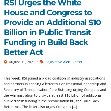
RSI Urges the White
House and Congress to
Provide an Additional $10
Billion in Public Transit
Funding in Build Back
Better Act
August 31, 2021
Legislative Alert
,
Letter
This week, RSI joined a broad coalition of industry associations
and partners in sending a letter to Congressional leadership and
Secretary of Transportation Pete Buttigieg urging Congress and
the Administration to provide at least $10 billion of additional
public transit funding in the reconciliation bill, the Build Back
Better Act. The letter also urges Congress […]