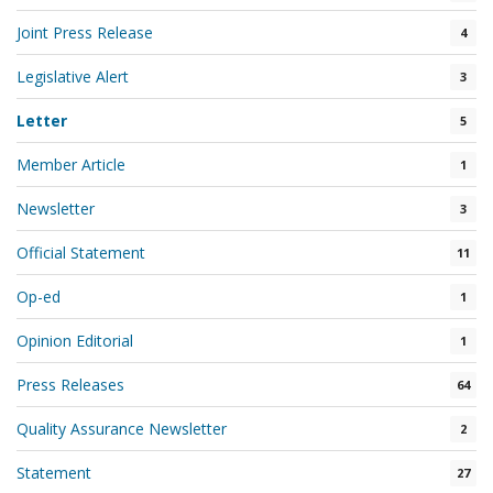
Joint Press Release
4
Legislative Alert
3
Letter
5
Member Article
1
Newsletter
3
Official Statement
11
Op-ed
1
Opinion Editorial
1
Press Releases
64
Quality Assurance Newsletter
2
Statement
27