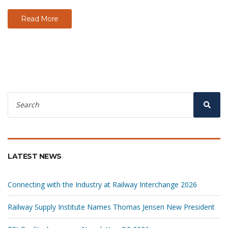
Read More
Search
for:
Sear
LATEST NEWS
Connecting with the Industry at Railway Interchange 2026
Railway Supply Institute Names Thomas Jensen New President