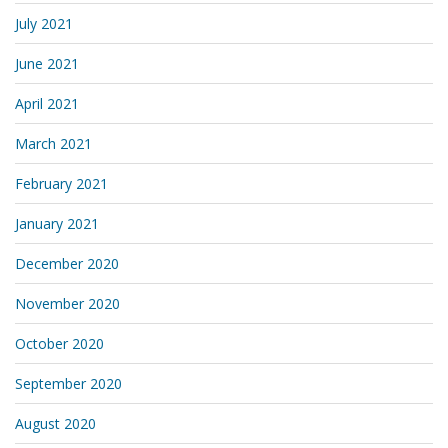
July 2021
June 2021
April 2021
March 2021
February 2021
January 2021
December 2020
November 2020
October 2020
September 2020
August 2020