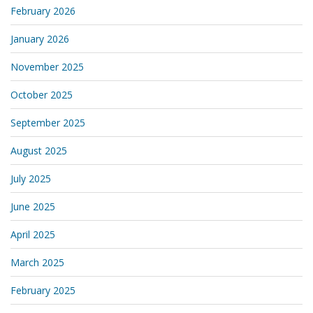
February 2026
January 2026
November 2025
October 2025
September 2025
August 2025
July 2025
June 2025
April 2025
March 2025
February 2025