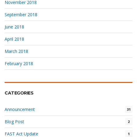
November 2018
September 2018
June 2018
April 2018
March 2018
February 2018
CATEGORIES
Announcement
31
Blog Post
2
FAST Act Update
1