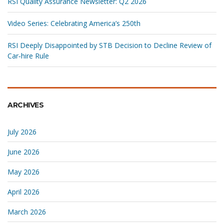
RSI Quality Assurance Newsletter: Q2 2026
Video Series: Celebrating America’s 250th
RSI Deeply Disappointed by STB Decision to Decline Review of
Car‑hire Rule
ARCHIVES
July 2026
June 2026
May 2026
April 2026
March 2026