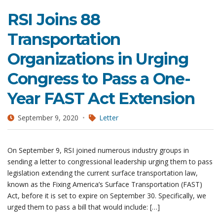
RSI Joins 88
Transportation
Organizations in Urging
Congress to Pass a One-
Year FAST Act Extension
September 9, 2020
Letter
On September 9, RSI joined numerous industry groups in
sending a letter to congressional leadership urging them to pass
legislation extending the current surface transportation law,
known as the Fixing America’s Surface Transportation (FAST)
Act, before it is set to expire on September 30. Specifically, we
urged them to pass a bill that would include: […]