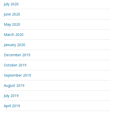
July 2020
June 2020
May 2020
March 2020
January 2020
December 2019
October 2019
September 2019
August 2019
July 2019
April 2019