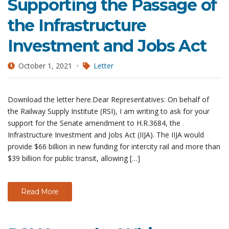
Supporting the Passage of
the Infrastructure
Investment and Jobs Act
October 1, 2021
Letter
Download the letter here.Dear Representatives: On behalf of
the Railway Supply Institute (RSI), I am writing to ask for your
support for the Senate amendment to H.R.3684, the
Infrastructure Investment and Jobs Act (IIJA). The IIJA would
provide $66 billion in new funding for intercity rail and more than
$39 billion for public transit, allowing […]
Read More