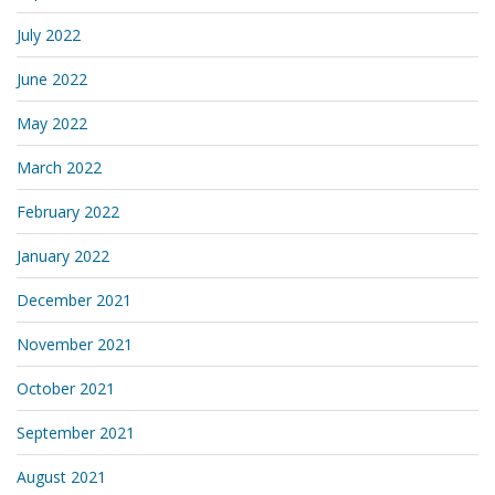
July 2022
June 2022
May 2022
March 2022
February 2022
January 2022
December 2021
November 2021
October 2021
September 2021
August 2021