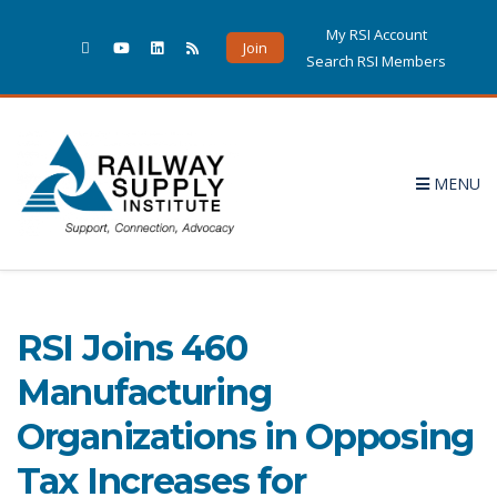
My RSI Account
Join
Search RSI Members
MENU
Letter
5 POSTS
RSI Joins 460
Manufacturing
Organizations in Opposing
Tax Increases for