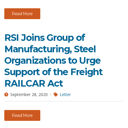
Read More
RSI Joins Group of
Manufacturing, Steel
Organizations to Urge
Support of the Freight
RAILCAR Act
September 28, 2020
Letter
Read More