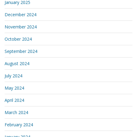
January 2025
December 2024
November 2024
October 2024
September 2024
August 2024
July 2024
May 2024
April 2024
March 2024
February 2024
January 2024