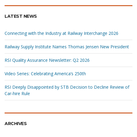
LATEST NEWS
Connecting with the Industry at Railway Interchange 2026
Railway Supply Institute Names Thomas Jensen New President
RSI Quality Assurance Newsletter: Q2 2026
Video Series: Celebrating America’s 250th
RSI Deeply Disappointed by STB Decision to Decline Review of
Car‑hire Rule
ARCHIVES