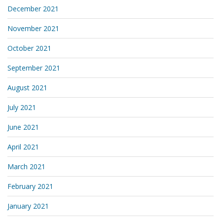
December 2021
November 2021
October 2021
September 2021
August 2021
July 2021
June 2021
April 2021
March 2021
February 2021
January 2021