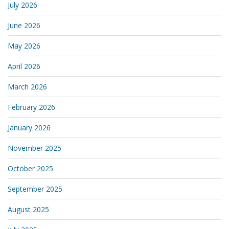
July 2026
June 2026
May 2026
April 2026
March 2026
February 2026
January 2026
November 2025
October 2025
September 2025
August 2025