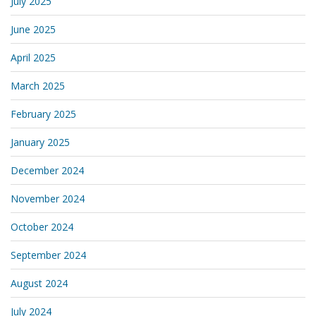
July 2025
June 2025
April 2025
March 2025
February 2025
January 2025
December 2024
November 2024
October 2024
September 2024
August 2024
July 2024