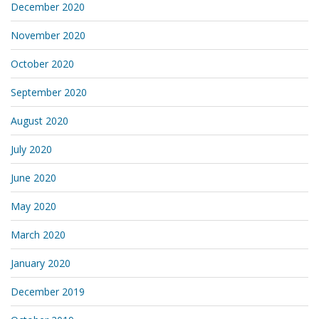
December 2020
November 2020
October 2020
September 2020
August 2020
July 2020
June 2020
May 2020
March 2020
January 2020
December 2019