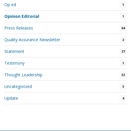
Op-ed
1
Opinion Editorial
1
Press Releases
64
Quality Assurance Newsletter
2
Statement
27
Testimony
1
Thought Leadership
32
Uncategorized
3
Update
4