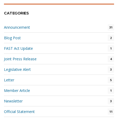
CATEGORIES
Announcement
31
Blog Post
2
FAST Act Update
1
Joint Press Release
4
Legislative Alert
3
Letter
5
Member Article
1
Newsletter
3
Official Statement
11