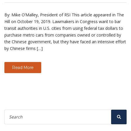
By: Mike O’Malley, President of RSI This article appeared in The
Hill on October 19, 2019. Lawmakers in Congress want to bar
transit authorities in U.S. cities from using federal tax dollars to
purchase metro cars from companies owned or controlled by
the Chinese government, but they have faced an intensive effort
by Chinese firms […]
Read More
Search
for:
Sear