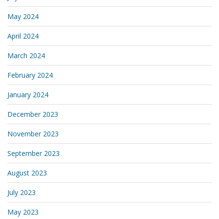
May 2024
April 2024
March 2024
February 2024
January 2024
December 2023
November 2023
September 2023
August 2023
July 2023
May 2023