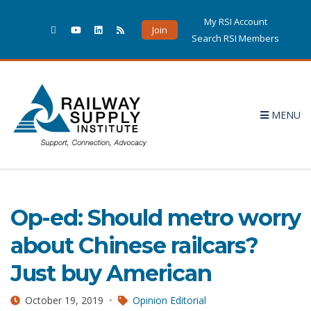
My RSI Account
Join
Search RSI Members
MENU
Opinion Editorial
1 POSTS
Op-ed: Should metro worry
about Chinese railcars?
Just buy American
October 19, 2019
Opinion Editorial