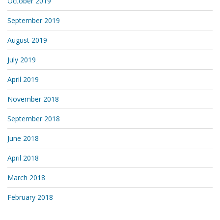
October 2019
September 2019
August 2019
July 2019
April 2019
November 2018
September 2018
June 2018
April 2018
March 2018
February 2018