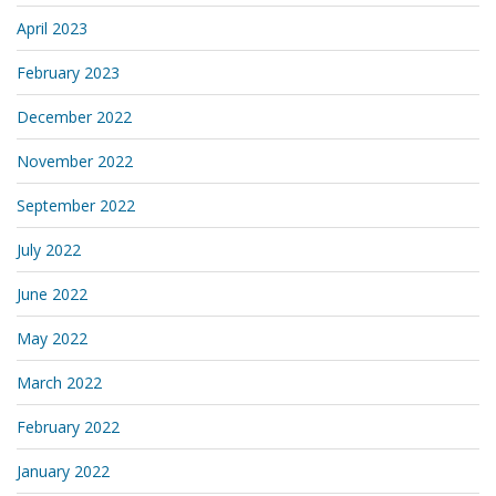
April 2023
February 2023
December 2022
November 2022
September 2022
July 2022
June 2022
May 2022
March 2022
February 2022
January 2022