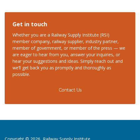
Get in touch
Whether you are a Railway Supply Institute (RSI)
member company, railway supplier, industry partner,
member of government, or member of the press — we
are eager to hear from you, answer your inquiries, or
hear your suggestions and ideas. Simply reach out and
we’ll get back you as promptly and thoroughly as
possible.
Contact Us
Copyright © 2026, Railway Supply Institute