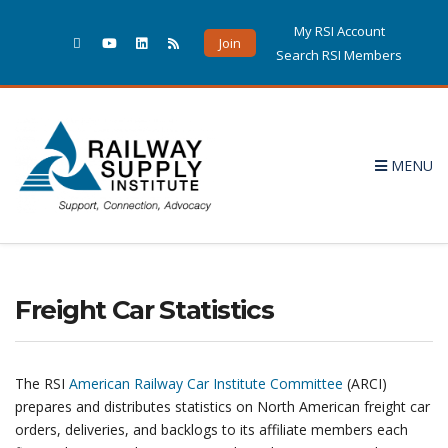
My RSI Account
Join
Search RSI Members
MENU
Freight Car Statistics
The RSI
American Railway Car Institute Committee
(ARCI)
prepares and distributes statistics on North American freight car
orders, deliveries, and backlogs to its affiliate members each