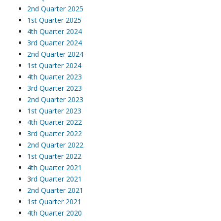
2nd Quarter 2025
1st Quarter 2025
4th Quarter 2024
3rd Quarter 2024
2nd Quarter 2024
1st Quarter 2024
4th Quarter 2023
3rd Quarter 2023
2nd Quarter 2023
1st Quarter 2023
4th Quarter 2022
3rd Quarter 2022
2nd Quarter 2022
1st Quarter 2022
4th Quarter 2021
3
rd Quarter 2021
2nd Quarter 2021
1st Quarter 2021
4th Quarter 2020