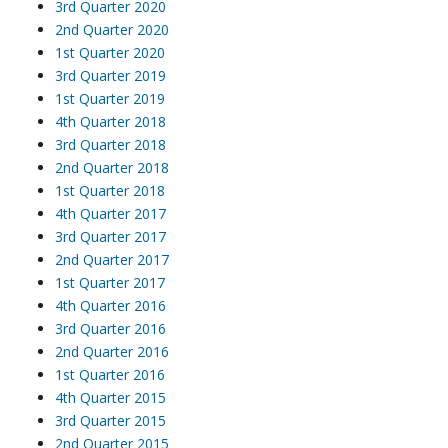
3rd Quarter 2020
2nd Quarter 2020
1st Quarter 2020
3rd Quarter 2019
1st Quarter 2019
4th Quarter 2018
3rd Quarter 2018
2nd Quarter 2018
1st Quarter 2018
4th Quarter 2017
3rd Quarter 2017
2nd Quarter 2017
1st Quarter 2017
4th Quarter 2016
3rd Quarter 2016
2nd Quarter 2016
1st Quarter 2016
4th Quarter 2015
3rd Quarter 2015
2nd Quarter 2015