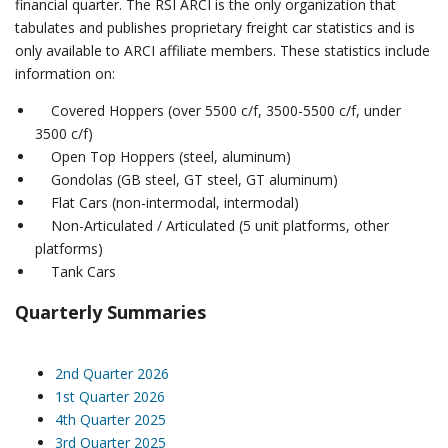
financial quarter. The RSI ARCI is the only organization that
tabulates and publishes proprietary freight car statistics and is
only available to ARCI affiliate members.
These statistics include
information on:
Covered Hoppers (over 5500 c/f, 3500-5500 c/f, under
3500 c/f)
Open Top Hoppers (steel, aluminum)
Gondolas (GB steel, GT steel, GT aluminum)
Flat Cars (non-intermodal, intermodal)
Non-Articulated / Articulated (5 unit platforms, other
platforms)
Tank Cars
Quarterly Summaries
2nd Quarter 2026
1st Quarter 2026
4th Quarter 2025
3rd Quarter 2025