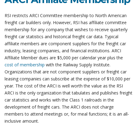
RSI restricts ARCI Committee membership to North American
freight car builders only. However, RSI has affiliate committee
membership for any company that wishes to receive quarterly
freight car statistics and historical freight car data. Typical
affiliate members are component suppliers for the freight car
industry, leasing companies, and financial institutions.
ARCI
Affiliate Member dues are $5,000 per calendar year plus the
cost of membership
with the Railway Supply Institute.
Organizations that are not component suppliers or freight car
leasing companies can subscribe at the expense of $10,000 per
year. The cost of the ARCI is well worth the value as the RSI
ARCI is the only organization that tabulates and publishes freight
car statistics and works with the Class 1 railroads in the
development of freight cars. The ARCI does not charge
members to attend meetings or, for meal functions; it is an all-
inclusive amount.