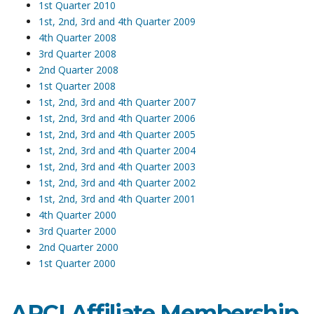
1st Quarter 2010
1st, 2nd, 3rd and 4th Quarter 2009
4th Quarter 2008
3rd Quarter 2008
2nd Quarter 2008
1st Quarter 2008
1st, 2nd, 3rd and 4th Quarter 2007
1st, 2nd, 3rd and 4th Quarter 2006
1st, 2nd, 3rd and 4th Quarter 2005
1st, 2nd, 3rd and 4th Quarter 2004
1st, 2nd, 3rd and 4th Quarter 2003
1st, 2nd, 3rd and 4th Quarter 2002
1st, 2nd, 3rd and 4th Quarter 2001
4th Quarter 2000
3rd Quarter 2000
2nd Quarter 2000
1st Quarter 2000
ARCI Affiliate Membership