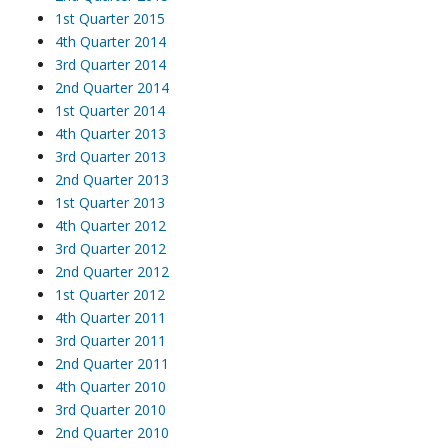
1st Quarter 2015
4th Quarter 2014
3rd Quarter 2014
2nd Quarter 2014
1st Quarter 2014
4th Quarter 2013
3rd Quarter 2013
2nd Quarter 2013
1st Quarter 2013
4th Quarter 2012
3rd Quarter 2012
2nd Quarter 2012
1st Quarter 2012
4th Quarter 2011
3rd Quarter 2011
2nd Quarter 2011
4th Quarter 2010
3rd Quarter 2010
2nd Quarter 2010