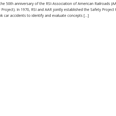
e the 50th anniversary of the RSI-Association of American Railroads (A
Project). In 1970, RSI and AAR jointly established the Safety Project 
nk car accidents to identify and evaluate concepts […]