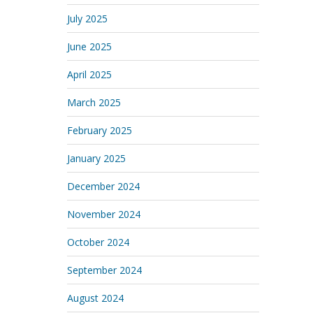
July 2025
June 2025
April 2025
March 2025
February 2025
January 2025
December 2024
November 2024
October 2024
September 2024
August 2024