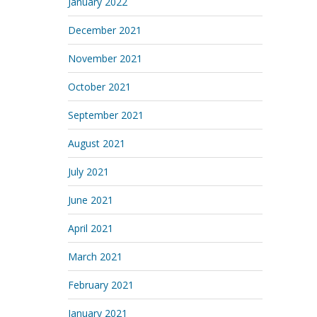
January 2022
December 2021
November 2021
October 2021
September 2021
August 2021
July 2021
June 2021
April 2021
March 2021
February 2021
January 2021