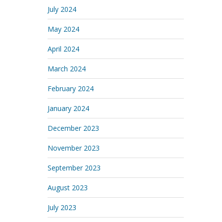
July 2024
May 2024
April 2024
March 2024
February 2024
January 2024
December 2023
November 2023
September 2023
August 2023
July 2023