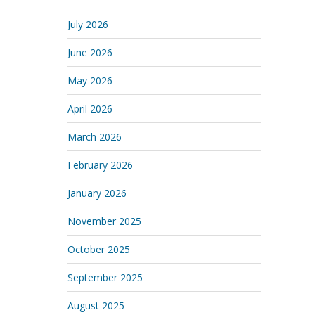
July 2026
June 2026
May 2026
April 2026
March 2026
February 2026
January 2026
November 2025
October 2025
September 2025
August 2025