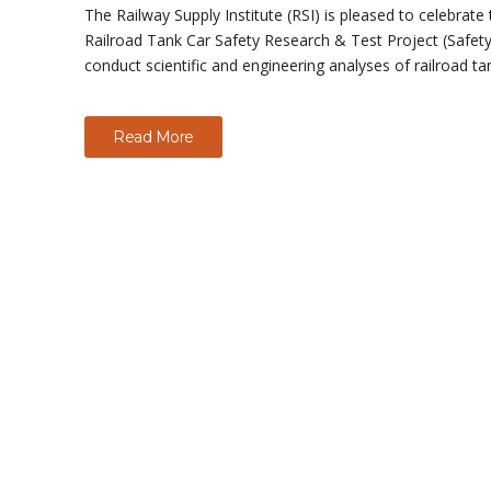
The Railway Supply Institute (RSI) is pleased to celebrat
Railroad Tank Car Safety Research & Test Project (Safety 
conduct scientific and engineering analyses of railroad ta
Read More