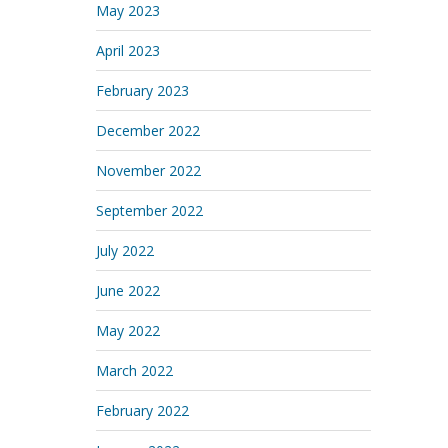
May 2023
April 2023
February 2023
December 2022
November 2022
September 2022
July 2022
June 2022
May 2022
March 2022
February 2022