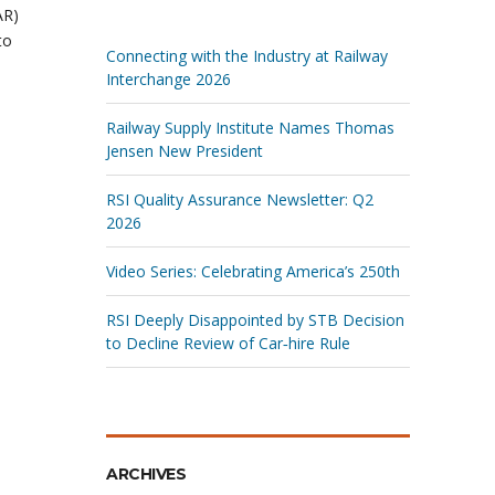
AR)
to
Connecting with the Industry at Railway
Interchange 2026
Railway Supply Institute Names Thomas
Jensen New President
RSI Quality Assurance Newsletter: Q2
2026
Video Series: Celebrating America’s 250th
RSI Deeply Disappointed by STB Decision
to Decline Review of Car‑hire Rule
ARCHIVES