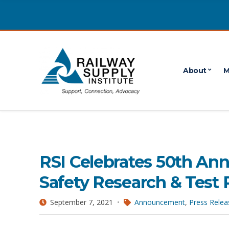
About
M
September 2021
POSTS PUBLISHED IN SEPTEMBER 2021
RSI Celebrates 50th Ann
Safety Research & Test 
September 7, 2021
Announcement
,
Press Relea