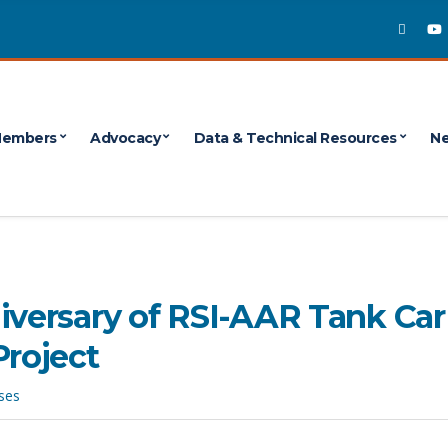
embers
Advocacy
Data & Technical Resources
Ne
iversary of RSI-AAR Tank Car
Project
ses