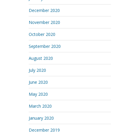
December 2020
November 2020
October 2020
September 2020
August 2020
July 2020
June 2020
May 2020
March 2020
January 2020
December 2019