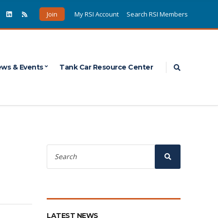
Join
My RSI Account
Search RSI Members
Expand sea
ws & Events
Tank Car Resource Center
Search
for:
Search
LATEST NEWS