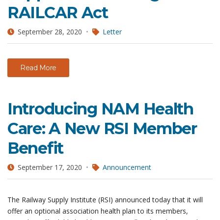
RAILCAR Act
September 28, 2020
Letter
Read More
Introducing NAM Health
Care: A New RSI Member
Benefit
September 17, 2020
Announcement
The Railway Supply Institute (RSI) announced today that it will
offer an optional association health plan to its members,