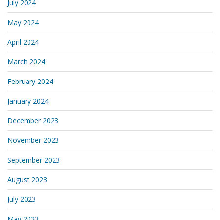
July 2024
May 2024
April 2024
March 2024
February 2024
January 2024
December 2023
November 2023
September 2023
August 2023
July 2023
May 2023