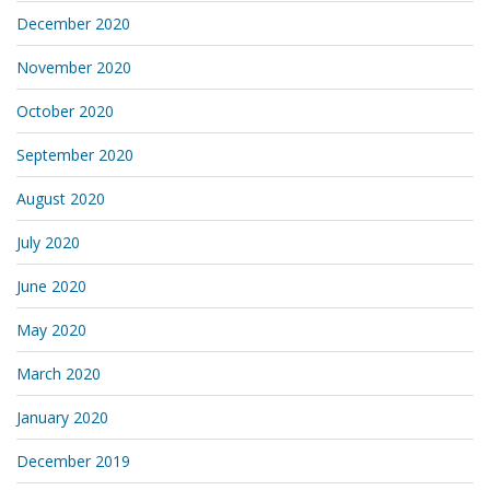
December 2020
November 2020
October 2020
September 2020
August 2020
July 2020
June 2020
May 2020
March 2020
January 2020
December 2019