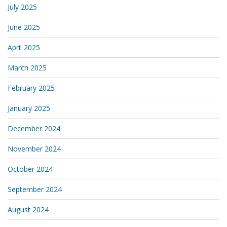
July 2025
June 2025
April 2025
March 2025
February 2025
January 2025
December 2024
November 2024
October 2024
September 2024
August 2024