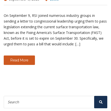
On September 9, RSI joined numerous industry groups in
sending a letter to congressional leadership urging them to pass
legislation extending the current surface transportation law,
known as the Fixing America’s Surface Transportation (FAST)
Act, before it is set to expire on September 30. Specifically, we
urged them to pass a bill that would include: […]
Read More
Search
for:
Sear