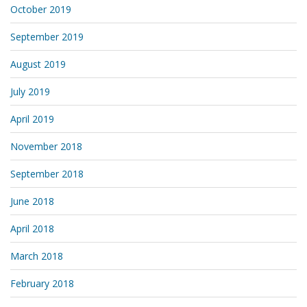
October 2019
September 2019
August 2019
July 2019
April 2019
November 2018
September 2018
June 2018
April 2018
March 2018
February 2018