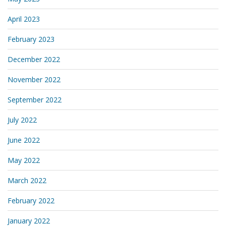
April 2023
February 2023
December 2022
November 2022
September 2022
July 2022
June 2022
May 2022
March 2022
February 2022
January 2022