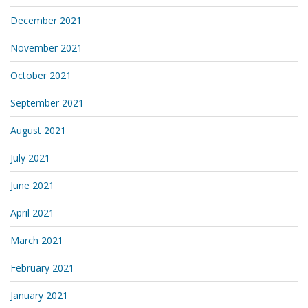
December 2021
November 2021
October 2021
September 2021
August 2021
July 2021
June 2021
April 2021
March 2021
February 2021
January 2021