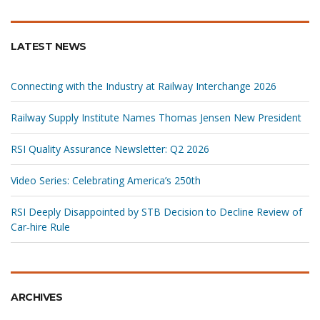
LATEST NEWS
Connecting with the Industry at Railway Interchange 2026
Railway Supply Institute Names Thomas Jensen New President
RSI Quality Assurance Newsletter: Q2 2026
Video Series: Celebrating America’s 250th
RSI Deeply Disappointed by STB Decision to Decline Review of
Car‑hire Rule
ARCHIVES