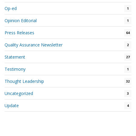
Op-ed
1
Opinion Editorial
1
Press Releases
64
Quality Assurance Newsletter
2
Statement
27
Testimony
1
Thought Leadership
32
Uncategorized
3
Update
4