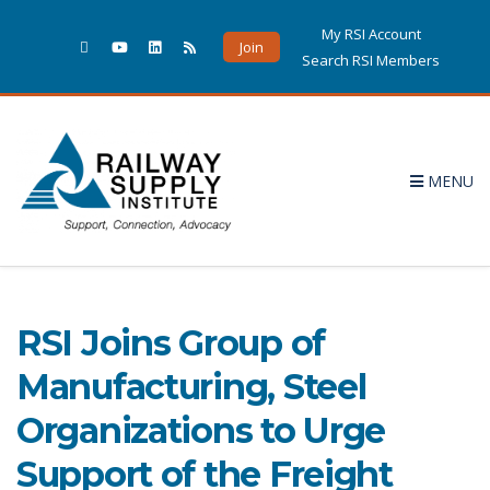
My RSI Account
Join
Search RSI Members
MENU
September 2020
POSTS PUBLISHED IN SEPTEMBER 2020
RSI Joins Group of
Manufacturing, Steel
Organizations to Urge
Support of the Freight