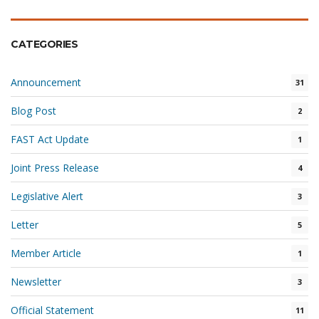
CATEGORIES
Announcement
31
Blog Post
2
FAST Act Update
1
Joint Press Release
4
Legislative Alert
3
Letter
5
Member Article
1
Newsletter
3
Official Statement
11