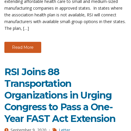
extending affordable health care to small and medium-sized
manufacturing companies in approved states. In states where
the association health plan is not available, RSI will connect
manufacturers with available small-group options in their states.
The plan, […]
Read More
RSI Joins 88
Transportation
Organizations in Urging
Congress to Pass a One-
Year FAST Act Extension
September 9, 2020
Letter