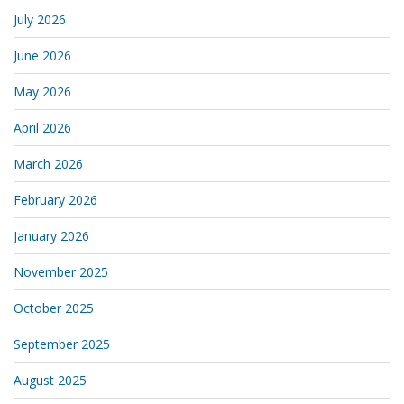
July 2026
June 2026
May 2026
April 2026
March 2026
February 2026
January 2026
November 2025
October 2025
September 2025
August 2025