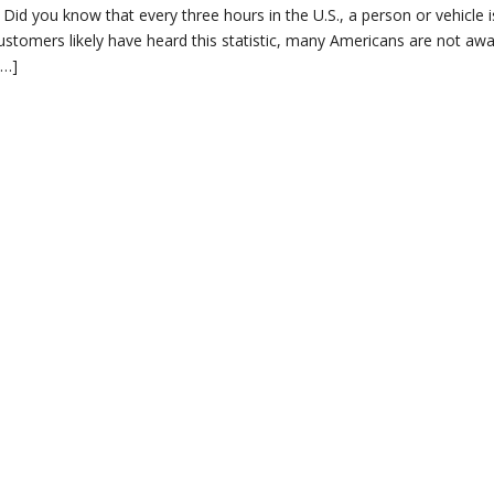
id you know that every three hours in the U.S., a person or vehicle is
customers likely have heard this statistic, many Americans are not awa
[…]