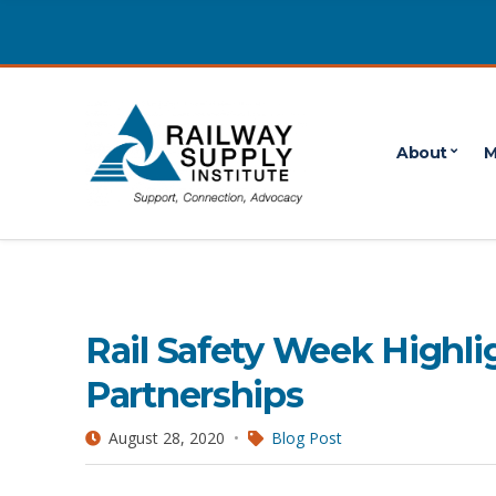
About
M
Operations Lifesaver
1 POSTS
Rail Safety Week Highli
Partnerships
August 28, 2020
Blog Post