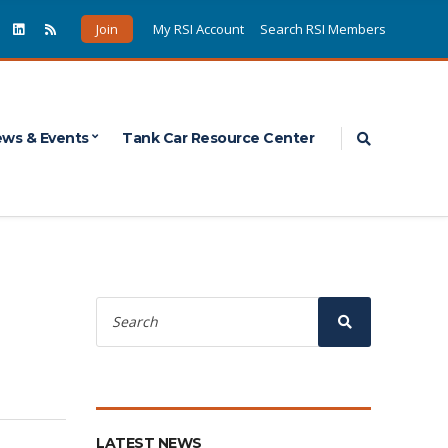
Join
My RSI Account
Search RSI Members
Expand sea
ws & Events
Tank Car Resource Center
Search
for:
Search
LATEST NEWS