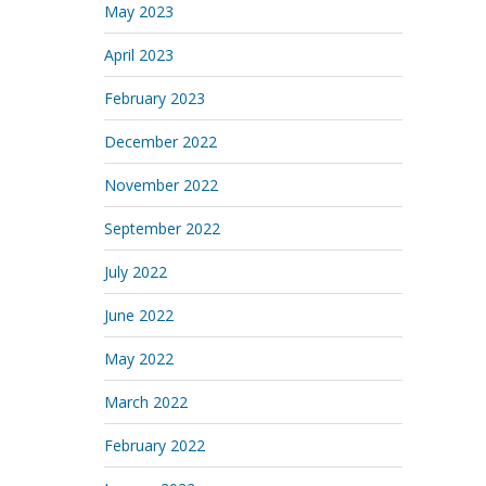
May 2023
April 2023
February 2023
December 2022
November 2022
September 2022
July 2022
June 2022
May 2022
March 2022
February 2022