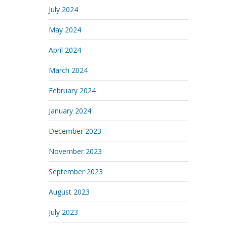
July 2024
May 2024
April 2024
March 2024
February 2024
January 2024
December 2023
November 2023
September 2023
August 2023
July 2023