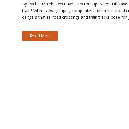
By Rachel Maleh, Executive Director, Operation Lifesaver D
train? While railway supply companies and their railroad 
dangers that railroad crossings and train tracks pose for 
Read More