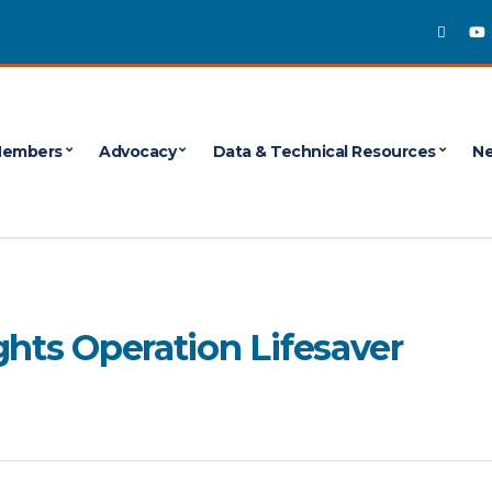
embers
Advocacy
Data & Technical Resources
Ne
ghts Operation Lifesaver