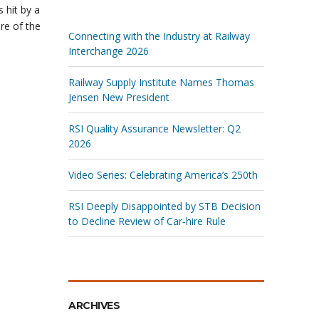
 hit by a
re of the
Connecting with the Industry at Railway
Interchange 2026
Railway Supply Institute Names Thomas
Jensen New President
RSI Quality Assurance Newsletter: Q2
2026
Video Series: Celebrating America’s 250th
RSI Deeply Disappointed by STB Decision
to Decline Review of Car‑hire Rule
ARCHIVES