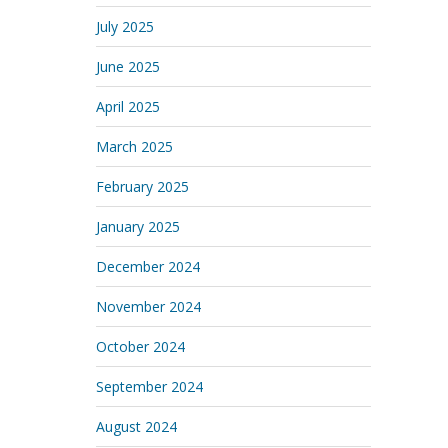
July 2025
June 2025
April 2025
March 2025
February 2025
January 2025
December 2024
November 2024
October 2024
September 2024
August 2024