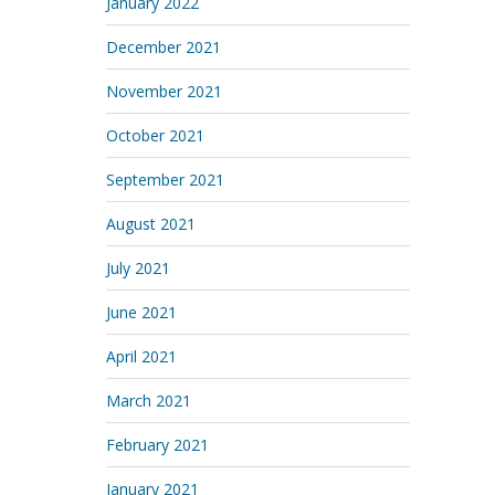
January 2022
December 2021
November 2021
October 2021
September 2021
August 2021
July 2021
June 2021
April 2021
March 2021
February 2021
January 2021