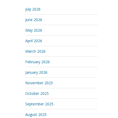
July 2026
June 2026
May 2026
April 2026
March 2026
February 2026
January 2026
November 2025
October 2025
September 2025
August 2025