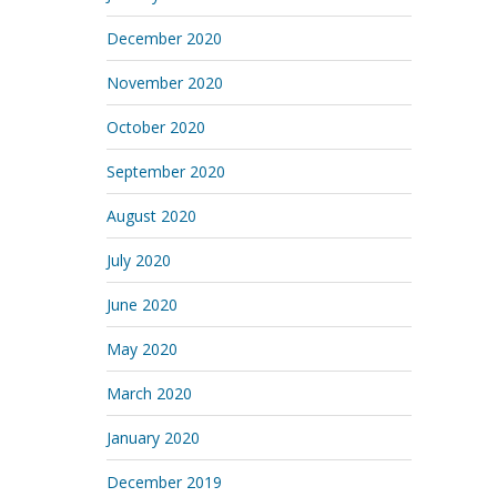
December 2020
November 2020
October 2020
September 2020
August 2020
July 2020
June 2020
May 2020
March 2020
January 2020
December 2019