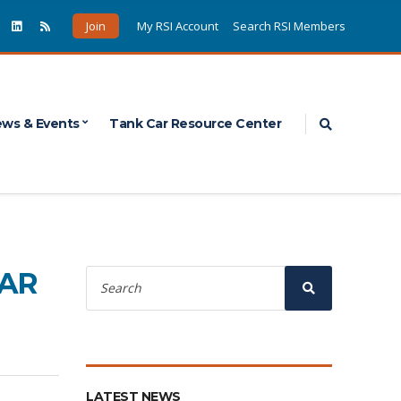
Join
My RSI Account
Search RSI Members
Expand sea
ws & Events
Tank Car Resource Center
Search
CAR
for:
Search
LATEST NEWS