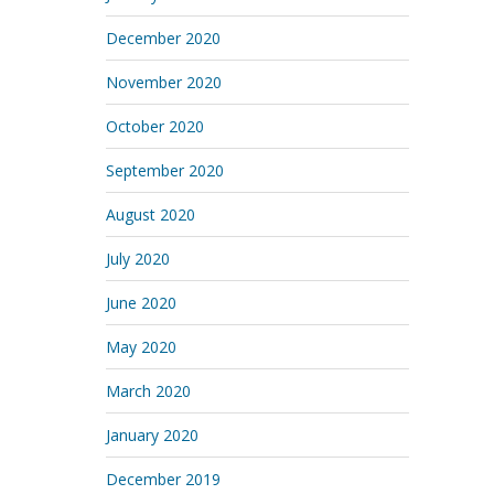
December 2020
November 2020
October 2020
September 2020
August 2020
July 2020
June 2020
May 2020
March 2020
January 2020
December 2019