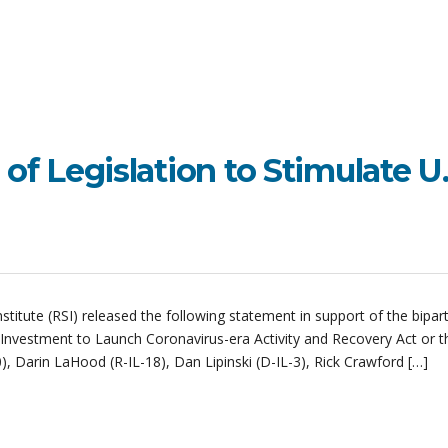
 of Legislation to Stimulate U.
itute (RSI) released the following statement in support of the bipar
d Investment to Launch Coronavirus-era Activity and Recovery Act or t
, Darin LaHood (R-IL-18), Dan Lipinski (D-IL-3), Rick Crawford […]