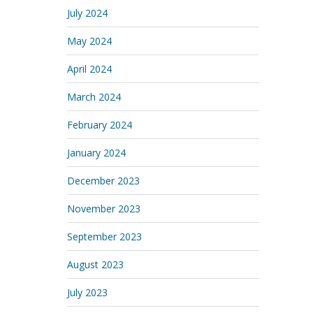
July 2024
May 2024
April 2024
March 2024
February 2024
January 2024
December 2023
November 2023
September 2023
August 2023
July 2023