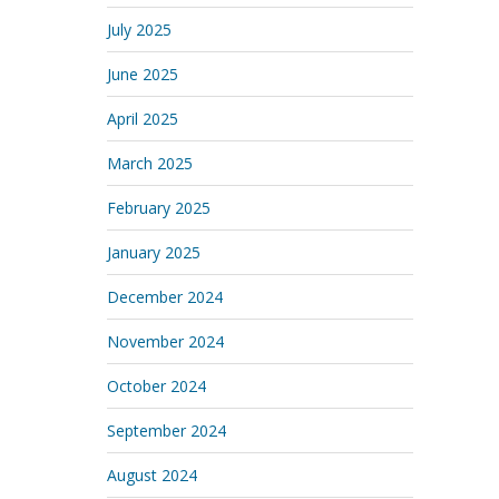
July 2025
June 2025
April 2025
March 2025
February 2025
January 2025
December 2024
November 2024
October 2024
September 2024
August 2024