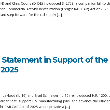
) and Chris Coons (D-DE) introduced S. 2758, a companion bill to t
nch Commercial Activity Revitalization (Freight RAILCAR) Act of 2025.
icant step forward for the rail supply […]
e Statement in Support of the
f 2025
n LaHood (IL-16) and Brad Schneider (IL-10) reintroduced H.R. 1200, t
lcar fleet, support U.S. manufacturing jobs, and advance the efficie
ght RAILCAR Act of 2025 would provide a […]