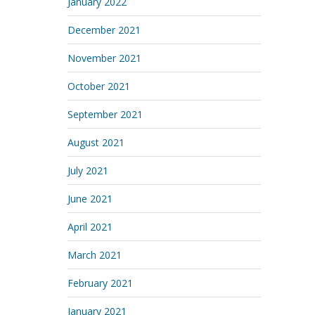
January 2022
December 2021
November 2021
October 2021
September 2021
August 2021
July 2021
June 2021
April 2021
March 2021
February 2021
January 2021