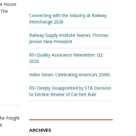
he House
 The
Connecting with the Industry at Railway
Interchange 2026
Railway Supply Institute Names Thomas
Jensen New President
RSI Quality Assurance Newsletter: Q2
2026
Video Series: Celebrating America’s 250th
RSI Deeply Disappointed by STB Decision
to Decline Review of Car‑hire Rule
he Freight
nt
ARCHIVES