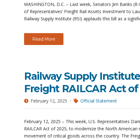
WASHINGTON, D.C. – Last week, Senators Jim Banks (R-IN
of Representatives’ Freight Rail Assets Investment to Lau
Railway Supply Institute (RSI) applauds this bill as a signif
Read More
Railway Supply Institut
Freight RAILCAR Act o
February 12, 2025
Official Statement
February 12, 2025 – This week, U.S. Representatives Dari
RAILCAR Act of 2025, to modernize the North American rai
movement of critical goods across the country. The Frei