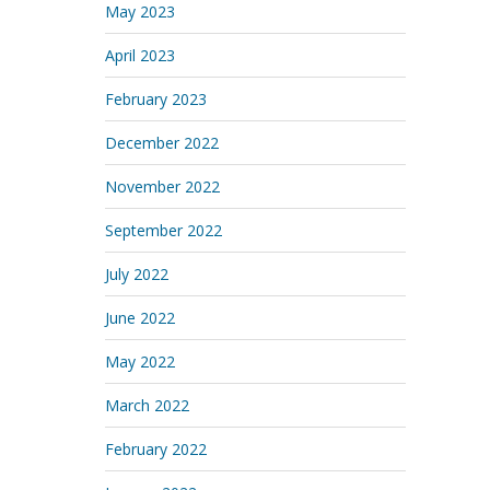
May 2023
April 2023
February 2023
December 2022
November 2022
September 2022
July 2022
June 2022
May 2022
March 2022
February 2022