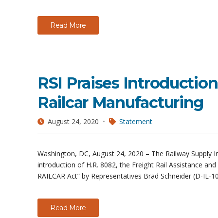
Read More
RSI Praises Introduction
Railcar Manufacturing
August 24, 2020
Statement
Washington, DC, August 24, 2020 – The Railway Supply Inst
introduction of H.R. 8082, the Freight Rail Assistance an
RAILCAR Act” by Representatives Brad Schneider (D-IL-10)
Read More