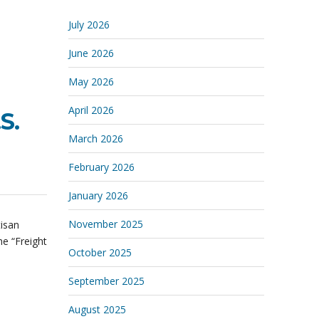
July 2026
June 2026
May 2026
April 2026
S.
March 2026
February 2026
January 2026
November 2025
tisan
he “Freight
October 2025
September 2025
August 2025