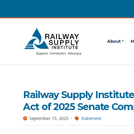
About
M
freight railcar act
3 POSTS
Railway Supply Institu
Act of 2025 Senate Comp
September 15, 2025
Statement