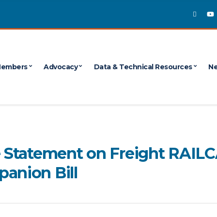
embers
Advocacy
Data & Technical Resources
Ne
te Statement on Freight RAIL
anion Bill