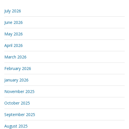
July 2026
June 2026
May 2026
April 2026
March 2026
February 2026
January 2026
November 2025
October 2025
September 2025
August 2025