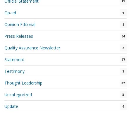
Official Statement
11
Op-ed
1
Opinion Editorial
1
Press Releases
64
Quality Assurance Newsletter
2
Statement
27
Testimony
1
Thought Leadership
32
Uncategorized
3
Update
4