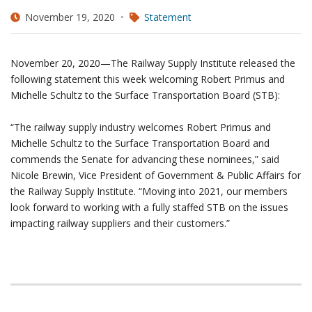
November 19, 2020
Statement
November 20, 2020—The Railway Supply Institute released the
following statement this week welcoming Robert Primus and
Michelle Schultz to the Surface Transportation Board (STB):
“The railway supply industry welcomes Robert Primus and
Michelle Schultz to the Surface Transportation Board and
commends the Senate for advancing these nominees,” said
Nicole Brewin, Vice President of Government & Public Affairs for
the Railway Supply Institute. “Moving into 2021, our members
look forward to working with a fully staffed STB on the issues
impacting railway suppliers and their customers.”