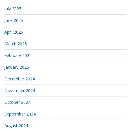
July 2025
June 2025
April 2025
March 2025
February 2025
January 2025
December 2024
November 2024
October 2024
September 2024
August 2024