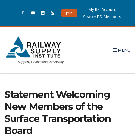
My RSI Account
Join
Search RSI Members
MENU
Statement Welcoming
New Members of the
Surface Transportation
Board