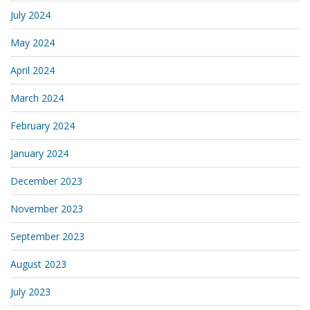
July 2024
May 2024
April 2024
March 2024
February 2024
January 2024
December 2023
November 2023
September 2023
August 2023
July 2023