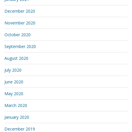
December 2020
November 2020
October 2020
September 2020
August 2020
July 2020
June 2020
May 2020
March 2020
January 2020
December 2019