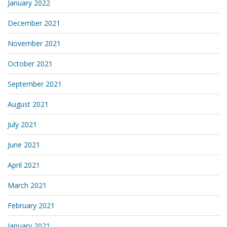
January 2022
December 2021
November 2021
October 2021
September 2021
August 2021
July 2021
June 2021
April 2021
March 2021
February 2021
January 2021