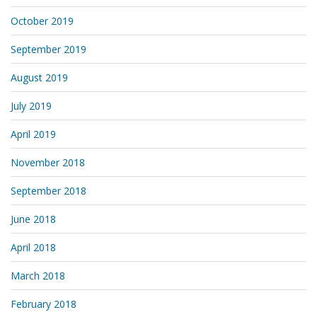
October 2019
September 2019
August 2019
July 2019
April 2019
November 2018
September 2018
June 2018
April 2018
March 2018
February 2018