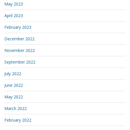
May 2023
April 2023
February 2023
December 2022
November 2022
September 2022
July 2022
June 2022
May 2022
March 2022
February 2022