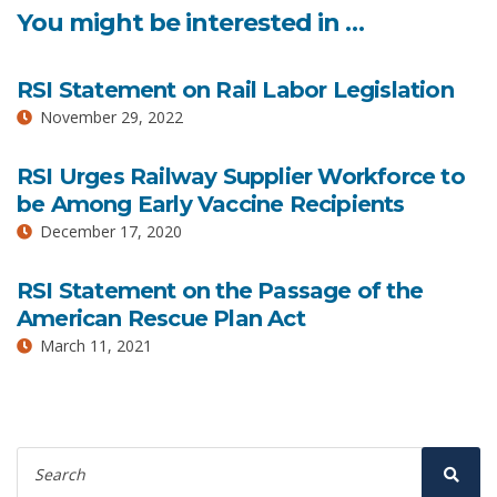
You might be interested in …
RSI Statement on Rail Labor Legislation
November 29, 2022
RSI Urges Railway Supplier Workforce to
be Among Early Vaccine Recipients
December 17, 2020
RSI Statement on the Passage of the
American Rescue Plan Act
March 11, 2021
Search
for:
Sear