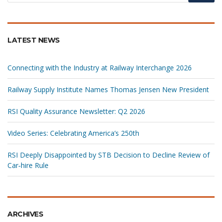
LATEST NEWS
Connecting with the Industry at Railway Interchange 2026
Railway Supply Institute Names Thomas Jensen New President
RSI Quality Assurance Newsletter: Q2 2026
Video Series: Celebrating America’s 250th
RSI Deeply Disappointed by STB Decision to Decline Review of
Car‑hire Rule
ARCHIVES