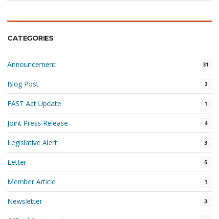
CATEGORIES
Announcement
31
Blog Post
2
FAST Act Update
1
Joint Press Release
4
Legislative Alert
3
Letter
5
Member Article
1
Newsletter
3