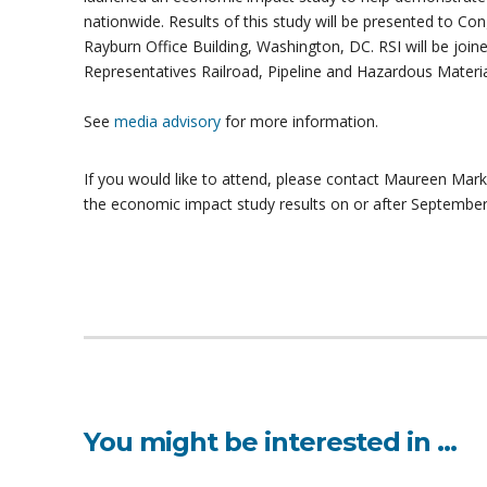
nationwide. Results of this study will be presented to C
Rayburn Office Building, Washington, DC. RSI will be joi
Representatives Railroad, Pipeline and Hazardous Mater
See
media advisory
for more information.
If you would like to attend, please contact Maureen Mar
the economic impact study results on or after September
You might be interested in …