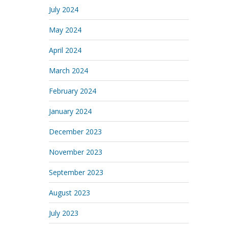
July 2024
May 2024
April 2024
March 2024
February 2024
January 2024
December 2023
November 2023
September 2023
August 2023
July 2023