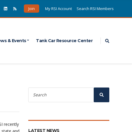
Join
My RSI Account
Search RSI Members
Expand sea
ws & Events
Tank Car Resource Center
Search
for:
Search
I recently
LATEST NEWS
 state and