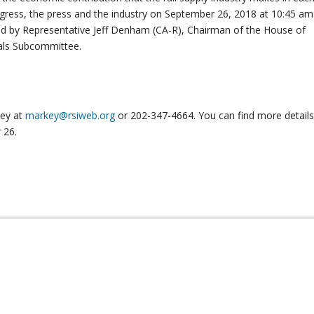
ongress, the press and the industry on September 26, 2018 at 10:45 am
ned by Representative Jeff Denham (CA-R), Chairman of the House of
ials Subcommittee.
key at
markey@rsiweb.org
or 202-347-4664. You can find more detail
 26.