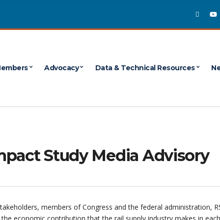
embers
Advocacy
Data & Technical Resources
Ne
mpact Study Media Advisory
stakeholders, members of Congress and the federal administration, RS
he economic contribution that the rail supply industry makes in each