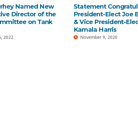
erhey Named New
Statement Congratul
ive Director of the
President-Elect Joe 
ommittee on Tank
& Vice President-Ele
Kamala Harris
, 2022
November 9, 2020