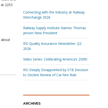
 at 2253
Connecting with the Industry at Railway
Interchange 2026
Railway Supply Institute Names Thomas
Jensen New President
s about
RSI Quality Assurance Newsletter: Q2
2026
Video Series: Celebrating America’s 250th
RSI Deeply Disappointed by STB Decision
to Decline Review of Car‑hire Rule
ARCHIVES