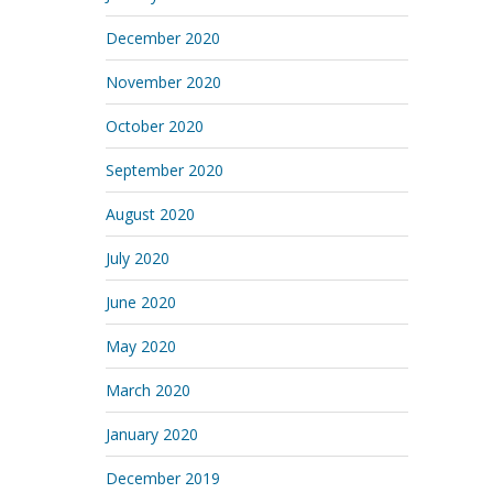
December 2020
November 2020
October 2020
September 2020
August 2020
July 2020
June 2020
May 2020
March 2020
January 2020
December 2019