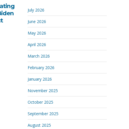
ating
July 2026
Biden
ct
June 2026
May 2026
April 2026
March 2026
February 2026
January 2026
November 2025
October 2025
September 2025
August 2025