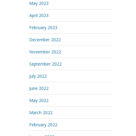
May 2023
April 2023
February 2023
December 2022
November 2022
September 2022
July 2022
June 2022
May 2022
March 2022
February 2022