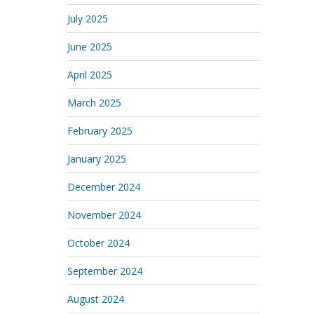
July 2025
June 2025
April 2025
March 2025
February 2025
January 2025
December 2024
November 2024
October 2024
September 2024
August 2024