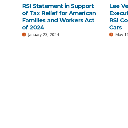
RSI Statement in Support
Lee V
of Tax Relief for American
Execut
Families and Workers Act
RSI C
of 2024
Cars
January 23, 2024
May 16