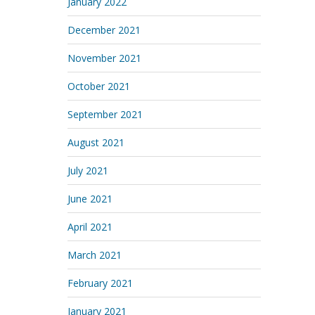
January 2022
December 2021
November 2021
October 2021
September 2021
August 2021
July 2021
June 2021
April 2021
March 2021
February 2021
January 2021