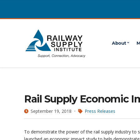
About
M
Rail Supply Economic I
September 19, 2018
Press Releases
To demonstrate the power of the rail supply industry to 
launched an economic impact study to help demonstrate t