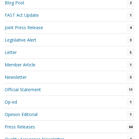
Blog Post
2
FAST Act Update
1
Joint Press Release
4
Legislative Alert
3
Letter
5
Member Article
1
Newsletter
3
Official Statement
11
Op-ed
1
Opinion Editorial
1
Press Releases
64