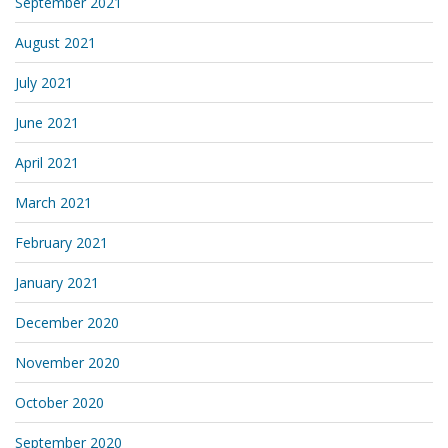
September 2021
August 2021
July 2021
June 2021
April 2021
March 2021
February 2021
January 2021
December 2020
November 2020
October 2020
September 2020