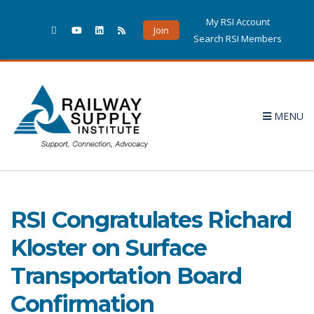
My RSI Account
Join
Search RSI Members
MENU
Christina Howerton's
posts
5 POSTS
RSI Congratulates Richard
Kloster on Surface
Transportation Board
Confirmation