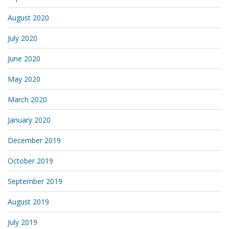
August 2020
July 2020
June 2020
May 2020
March 2020
January 2020
December 2019
October 2019
September 2019
August 2019
July 2019