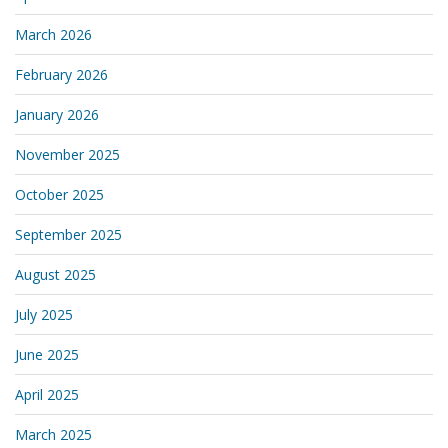
March 2026
February 2026
January 2026
November 2025
October 2025
September 2025
August 2025
July 2025
June 2025
April 2025
March 2025