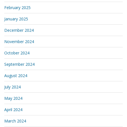
February 2025
January 2025
December 2024
November 2024
October 2024
September 2024
August 2024
July 2024
May 2024
April 2024
March 2024