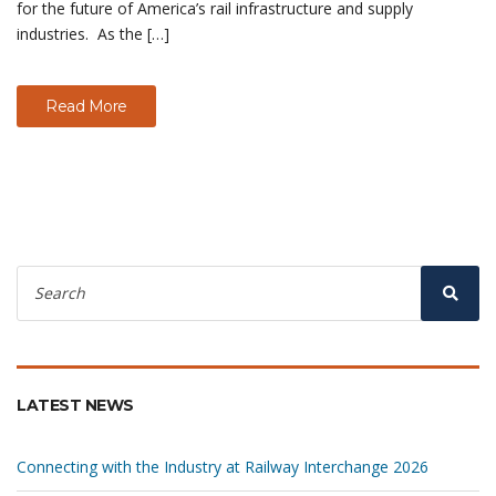
for the future of America’s rail infrastructure and supply
industries. As the […]
Read More
Search
for:
Sear
LATEST NEWS
Connecting with the Industry at Railway Interchange 2026