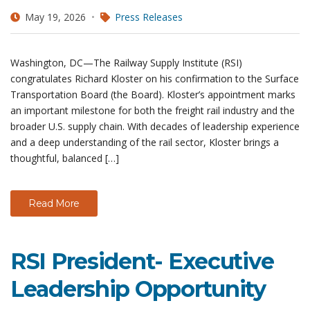
May 19, 2026
Press Releases
Washington, DC—The Railway Supply Institute (RSI)
congratulates Richard Kloster on his confirmation to the Surface
Transportation Board (the Board). Kloster’s appointment marks
an important milestone for both the freight rail industry and the
broader U.S. supply chain. With decades of leadership experience
and a deep understanding of the rail sector, Kloster brings a
thoughtful, balanced […]
Read More
RSI President- Executive
Leadership Opportunity