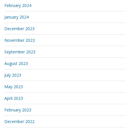
February 2024
January 2024
December 2023
November 2023
September 2023
August 2023
July 2023
May 2023
April 2023
February 2023
December 2022