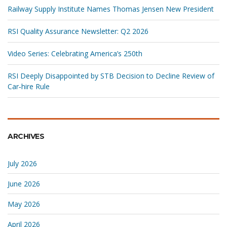
Railway Supply Institute Names Thomas Jensen New President
RSI Quality Assurance Newsletter: Q2 2026
Video Series: Celebrating America’s 250th
RSI Deeply Disappointed by STB Decision to Decline Review of
Car‑hire Rule
ARCHIVES
July 2026
June 2026
May 2026
April 2026