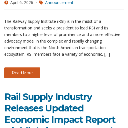
April 6, 2026
Announcement
The Railway Supply Institute (RSI) is in the midst of a
transformation and seeks a president to lead RSI and its
members to a higher level of prominence and a more effective
advocacy model in the complex and rapidly changing
environment that is the North American transportation
ecosystem. RSI members face a variety of economic, […]
Read More
Rail Supply Industry
Releases Updated
Economic Impact Report