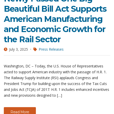
Beautiful Bill Act Supports
American Manufacturing
and Economic Growth for
the Rail Sector
July 3, 2025
Press Releases
Washington, DC – Today, the U.S. House of Representatives
acted to support American industry with the passage of H.R. 1.
The Railway Supply Institute (RSI) applauds Congress and
President Trump for building upon the success of the Tax Cuts
and Jobs Act (TCJA) of 2017. H.R. 1 includes enhanced incentives
and new provisions designed to […]
Read More