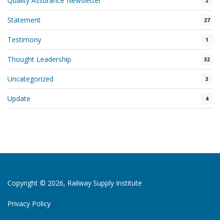
Quality Assurance Newsletter
2
Statement
27
Testimony
1
Thought Leadership
32
Uncategorized
3
Update
4
Copyright © 2026, Railway Supply Institute
Privacy Policy