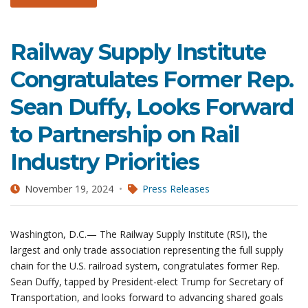
Railway Supply Institute
Congratulates Former Rep.
Sean Duffy, Looks Forward
to Partnership on Rail
Industry Priorities
November 19, 2024
Press Releases
Washington, D.C.— The Railway Supply Institute (RSI), the
largest and only trade association representing the full supply
chain for the U.S. railroad system, congratulates former Rep.
Sean Duffy, tapped by President-elect Trump for Secretary of
Transportation, and looks forward to advancing shared goals