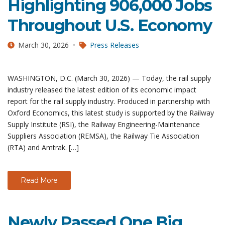
Highlighting 906,000 Jobs
Throughout U.S. Economy
March 30, 2026
Press Releases
WASHINGTON, D.C. (March 30, 2026) — Today, the rail supply
industry released the latest edition of its economic impact
report for the rail supply industry. Produced in partnership with
Oxford Economics, this latest study is supported by the Railway
Supply Institute (RSI), the Railway Engineering-Maintenance
Suppliers Association (REMSA), the Railway Tie Association
(RTA) and Amtrak. […]
Read More
Newly Passed One Big