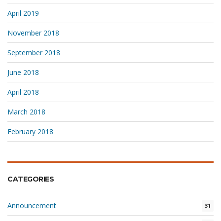
April 2019
November 2018
September 2018
June 2018
April 2018
March 2018
February 2018
CATEGORIES
Announcement
31