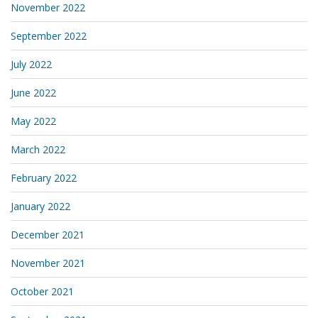
November 2022
September 2022
July 2022
June 2022
May 2022
March 2022
February 2022
January 2022
December 2021
November 2021
October 2021