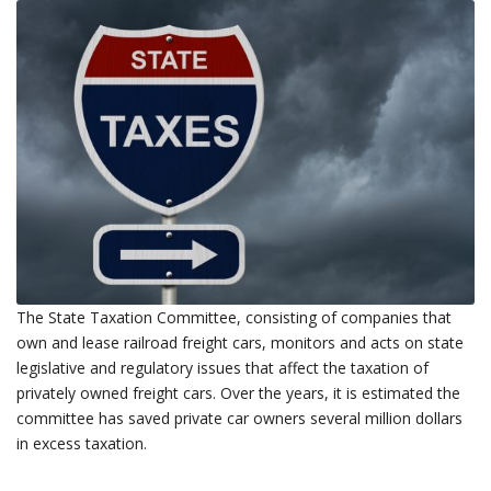
The State Taxation Committee, consisting of companies that
own and lease railroad freight cars, monitors and acts on state
legislative and regulatory issues that affect the taxation of
privately owned freight cars. Over the years, it is estimated the
committee has saved private car owners several million dollars
in excess taxation.