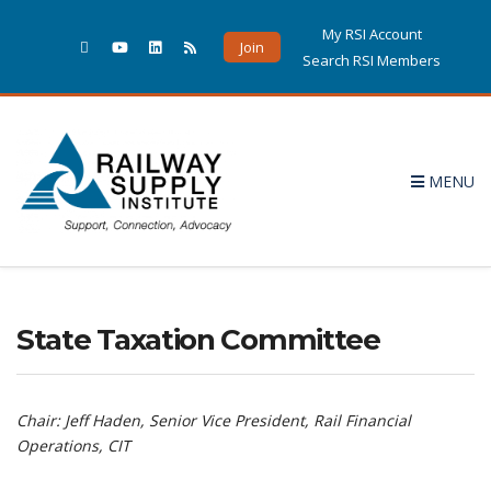
My RSI Account
Join
Search RSI Members
MENU
State Taxation Committee
Chair: Jeff Haden, Senior Vice President, Rail Financial
Operations, CIT