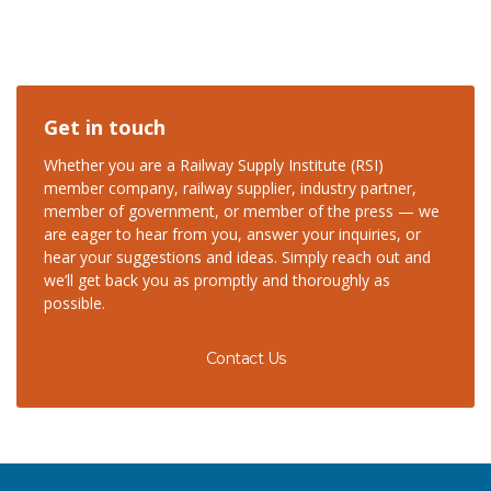
Get in touch
Whether you are a Railway Supply Institute (RSI)
member company, railway supplier, industry partner,
member of government, or member of the press — we
are eager to hear from you, answer your inquiries, or
hear your suggestions and ideas. Simply reach out and
we’ll get back you as promptly and thoroughly as
possible.
Contact Us