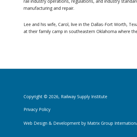
rail industry operations, regulations, and industry standar
manufacturing and repair.
Lee and his wife, Carol, live in the Dallas-Fort Worth, T
at their family camp in southeastern Oklahoma where they 
Copyright © 2026, Railway Supply Institute
Privacy Policy
Web Design & Development by
Matrix Group Internationa