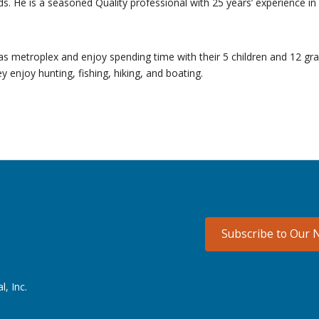
ds. He is a seasoned Quality professional with 25 years’ experience in 
exas metroplex and enjoy spending time with their 5 children and 12 gr
enjoy hunting, fishing, hiking, and boating.
Subscribe to Our 
l, Inc.