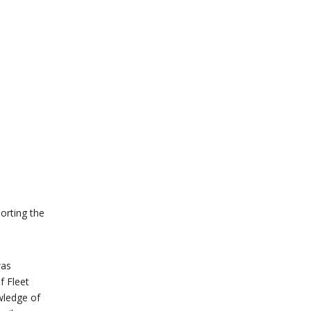
orting the
was
f Fleet
wledge of