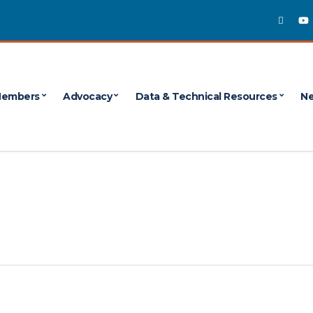
embers
Advocacy
Data & Technical Resources
Ne