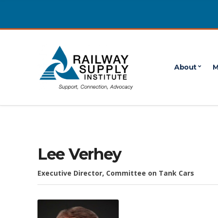
About
M
Lee Verhey
Executive Director, Committee on Tank Cars