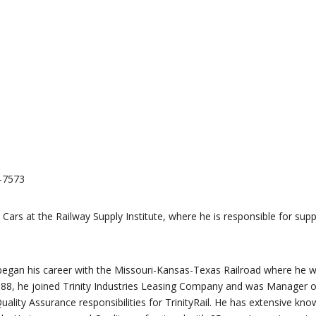
7-7573
ars at the Railway Supply Institute, where he is responsible for supp
He began his career with the Missouri-Kansas-Texas Railroad where he 
988, he joined Trinity Industries Leasing Company and was Manager o
ity Assurance responsibilities for TrinityRail. He has extensive kno