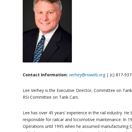
Contact Information:
verhey@rsiweb.org
| (c) 817-93
Lee Verhey is the Executive Director, Committee on Tank C
RSI Committee on Tank Cars.
Lee has over 45 years’ experience in the rail industry. 
responsible for railcar and locomotive maintenance. In 1
Operations until 1995 when he assumed manufacturing Qual