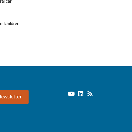
railcar
andchildren
Newsletter