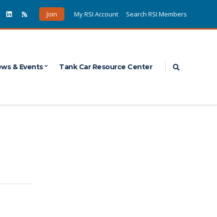
Join
My RSI Account
Search RSI Members
Expand sea
ws & Events
Tank Car Resource Center