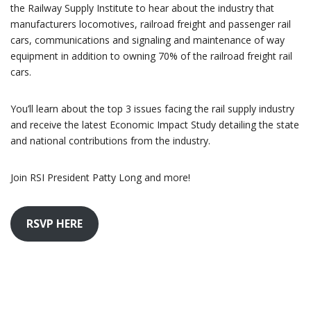
the Railway Supply Institute to hear about the industry that
manufacturers locomotives, railroad freight and passenger rail
cars, communications and signaling and maintenance of way
equipment in addition to owning 70% of the railroad freight rail
cars.
You’ll learn about the top 3 issues facing the rail supply industry
and receive the latest Economic Impact Study detailing the state
and national contributions from the industry.
Join RSI President Patty Long and more!
RSVP HERE