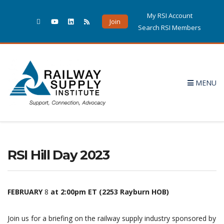
My RSI Account
Join
Search RSI Members
MENU
RSI Hill Day 2023
FEBRUARY
8
at 2:00pm ET
(2253 Rayburn HOB)
Join us for a briefing on the railway supply industry sponsored by