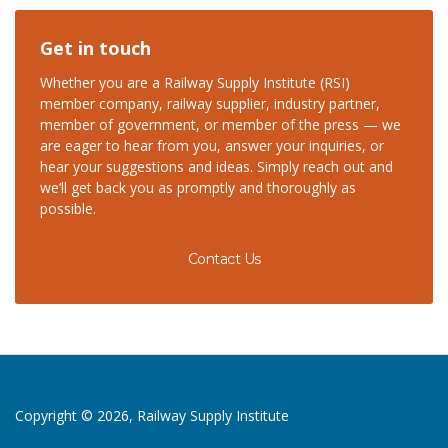
Get in touch
Whether you are a Railway Supply Institute (RSI)
member company, railway supplier, industry partner,
member of government, or member of the press — we
are eager to hear from you, answer your inquiries, or
hear your suggestions and ideas. Simply reach out and
we’ll get back you as promptly and thoroughly as
possible.
Contact Us
Copyright © 2026, Railway Supply Institute