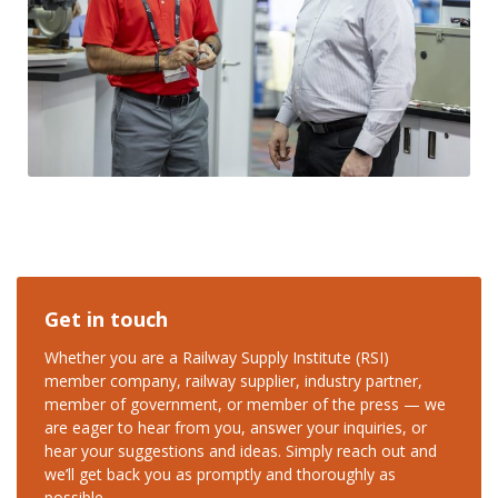
Get in touch
Whether you are a Railway Supply Institute (RSI)
member company, railway supplier, industry partner,
member of government, or member of the press — we
are eager to hear from you, answer your inquiries, or
hear your suggestions and ideas. Simply reach out and
we’ll get back you as promptly and thoroughly as
possible.