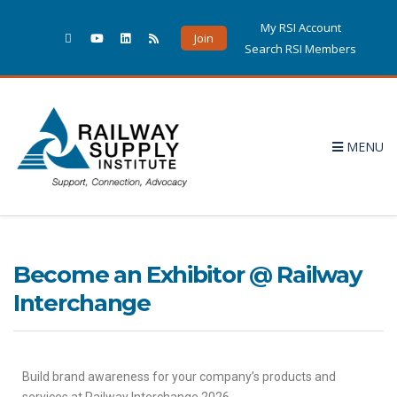
My RSI Account
Join
Search RSI Members
MENU
Become an Exhibitor @ Railway
Interchange
Build brand awareness for your company’s products and
services at Railway Interchange 2026.