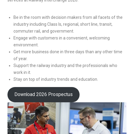
Be in the room with decision makers from all facets of the
industry including Class Is, regional, short line, transit,
commuter rail, and government.
Engage with customers in a convenient, welcoming
environment.
Get more business done in three days than any other time
of year.
Support the railway industry and the professionals who
work in it.
Stay on top of industry trends and education.
Download 2026 Prospectus